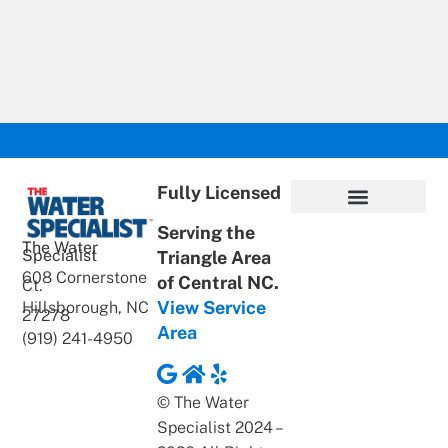
Fully Licensed
Serving the
Privacy Policy
Terms of Use
ADA Statement
Supportive Content
The Water
Specialist
Triangle Area
608 Cornerstone
of Central NC.
Ct.
View Service
Hillsborough, NC
27278
Area
(919) 241-4950
© The Water
Specialist 2024 –