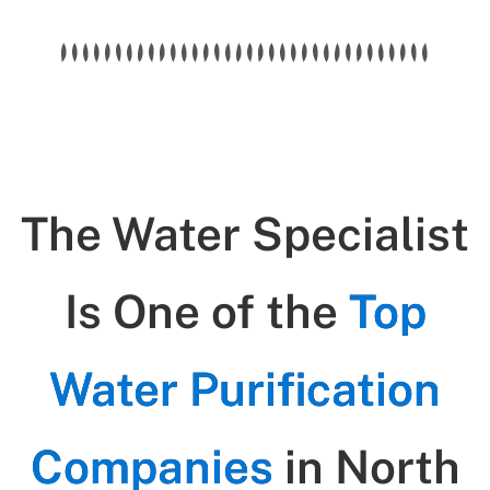
The Water Specialist
Is One of the
Top
Water Purification
Companies
in North