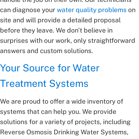
can diagnose your
water quality problems
on
site and will provide a detailed proposal
before they leave. We don’t believe in
surprises with our work, only straightforward
answers and custom solutions.
Your Source for Water
Treatment Systems
We are proud to offer a wide inventory of
systems that can help you. We provide
solutions for a variety of projects, including
Reverse Osmosis Drinking Water Systems,