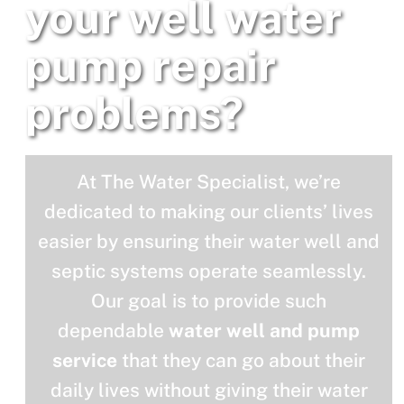
your well water
pump repair
problems?
At The Water Specialist, we’re
dedicated to making our clients’ lives
easier by ensuring their water well and
septic systems operate seamlessly.
Our goal is to provide such
dependable
water well and pump
service
that they can go about their
daily lives without giving their water