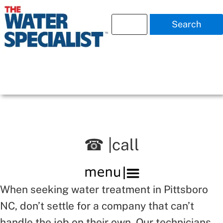
Search
☎ |call
When seeking water treatment in Pittsboro
NC, don’t settle for a company that can’t
handle the job on their own. Our technicians