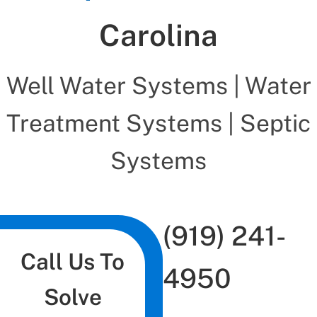
Carolina
Well Water Systems | Water
Treatment Systems | Septic
Systems
(919) 241-
Call Us To
4950
Solve