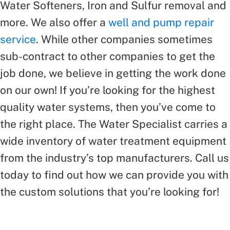
Water Softeners, Iron and Sulfur removal and
more. We also offer a
well and pump repair
service
. While other companies sometimes
sub-contract to other companies to get the
job done, we believe in getting the work done
on our own! If you’re looking for the highest
quality water systems, then you’ve come to
the right place. The Water Specialist carries a
wide inventory of water treatment equipment
from the industry’s top manufacturers. Call us
today to find out how we can provide you with
the custom solutions that you’re looking for!