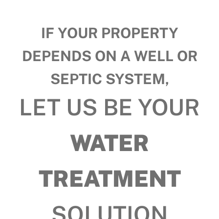
IF YOUR PROPERTY
DEPENDS ON A WELL OR
SEPTIC SYSTEM,
LET US BE YOUR
WATER
TREATMENT
SOLUTION