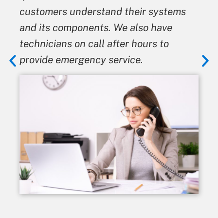
ers understand their systems
give the b
s components. We also have
means we 
ians on call after hours to
from it.
e emergency service.