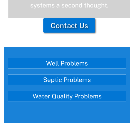
systems a second thought.
Contact Us
Well Problems
Septic Problems
Water Quality Problems