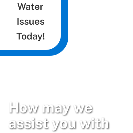
Water
Issues
Today!
How may we
assist you with