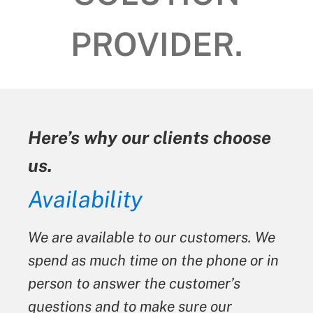
PROVIDER.
s why our clients choose
Here’s w
us.
lability
Hones
 available to our customers. We
We always
as much time on the phone or in
We never t
 to answer the customer’s
something
ons and to make sure our
is not. W