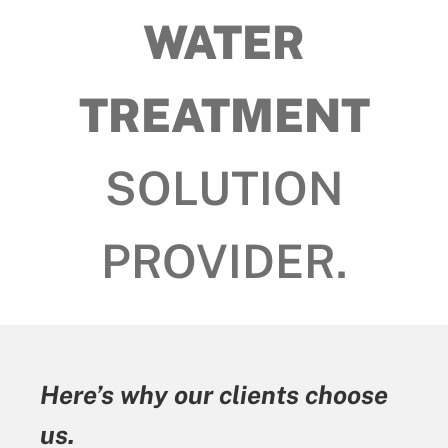
WATER
TREATMENT
SOLUTION
PROVIDER.
 clients choose
Here’s why our cl
us.