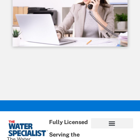
Fully Licensed
Serving the
Privacy Policy
Terms of Use
ADA Statement
Supportive Content
The Water