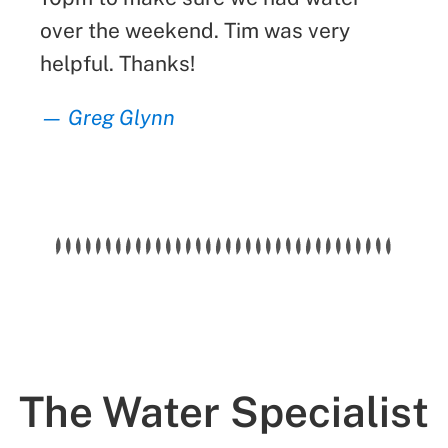
over the weekend. Tim was very
helpful. Thanks!
— Greg Glynn
The Water Specialist