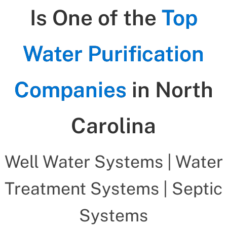
Is One of the
Top
Water Purification
Companies
in North
Carolina
Well Water Systems | Water
Treatment Systems | Septic
Systems