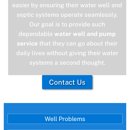
easier by ensuring their water well and
septic systems operate seamlessly.
Our goal is to provide such
dependable
water well and pump
service
that they can go about their
daily lives without giving their water
systems a second thought.
Contact Us
Well Problems