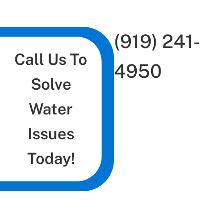
(919) 241-
Call Us To
4950
Solve
Water
Issues
Today!