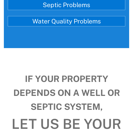
Septic Problems
Water Quality Problems
IF YOUR PROPERTY
DEPENDS ON A WELL OR
SEPTIC SYSTEM,
LET US BE YOUR