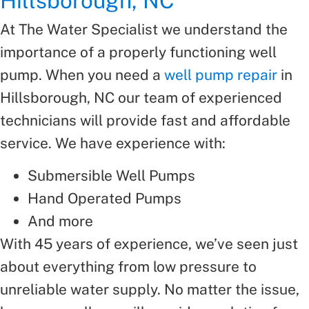
Hillsborough, NC
At The Water Specialist we understand the
importance of a properly functioning well
pump. When you need a
well pump repair
in
Hillsborough, NC our team of experienced
technicians will provide fast and affordable
service. We have experience with:
Submersible Well Pumps
Hand Operated Pumps
And more
With 45 years of experience, we’ve seen just
about everything from low pressure to
unreliable water supply. No matter the issue,