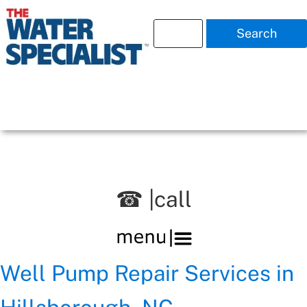
Search
☎ |call
Well Pump Repair Services in