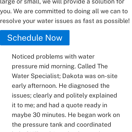
large or small, we will provide a solution for
you. We are committed to doing all we can to
resolve your water issues as fast as possible!
Schedule Now
Noticed problems with water
pressure mid morning. Called The
Water Specialist; Dakota was on-site
early afternoon. He diagnosed the
issues; clearly and politely explained
it to me; and had a quote ready in
maybe 30 minutes. He began work on
the pressure tank and coordinated