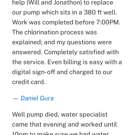
help (Will and Jonathon) to replace
our pump which sits in a 380 ft well.
Work was completed before 7:00PM.
The chlorination process was
explained; and my questions were
answered. Completely satisfied with
the service. Even billing is easy with a
digital sign-off and charged to our
credit card.
— Daniel Gura
Well pump died, water specialist
came that evening and worked until
10pm to make sure we had water