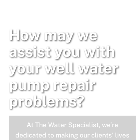
How may we
assist you with
your well water
pump repair
problems?
At The Water Specialist, we’re
dedicated to making our clients’ lives