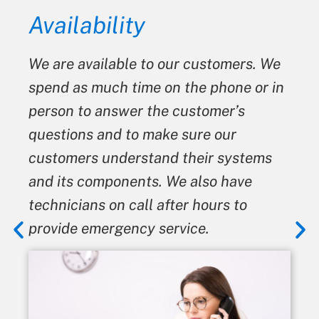
Honesty
o our customers. We
We always give our cu
 on the phone or in
We never tell a custo
he customer’s
something is broken 
ake sure our
is not. When advising
and their systems
give the best advice we
. We also have
means we may not bene
 after hours to
from it.
service.