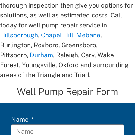
thorough inspection then give you options for
solutions, as well as estimated costs. Call
today for well pump repair service in
Hillsborough
,
Chapel Hill
,
Mebane
,
Burlington, Roxboro, Greensboro,
Pittsboro,
Durham
, Raleigh, Cary, Wake
Forest, Youngsville, Oxford and surrounding
areas of the Triangle and Triad.
Well Pump Repair Form
Name