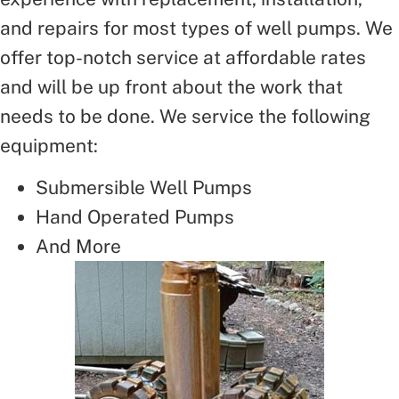
and repairs for most types of well pumps. We
offer top-notch service at affordable rates
and will be up front about the work that
needs to be done. We service the following
equipment:
Submersible Well Pumps
Hand Operated Pumps
And More