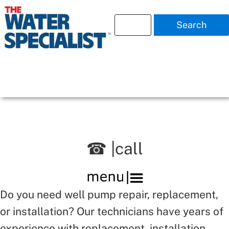
Search
☎ |call
Do you need well pump repair, replacement,
or installation? Our technicians have years of
experience with replacement, installation,