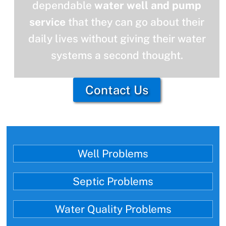
dependable
water well and pump
service
that they can go about their
daily lives without giving their water
systems a second thought.
Contact Us
Well Problems
Septic Problems
Water Quality Problems