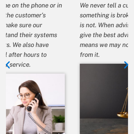
We never tell a customer that
something is broken when we know it
is not. When advising a customer we
give the best advice we can even if it
means we may not benefit financially
from it.