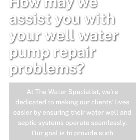
How may we
assist you with
your well water
pump repair
problems?
At The Water Specialist, we’re
dedicated to making our clients’ lives
easier by ensuring their water well and
septic systems operate seamlessly.
Our goal is to provide such