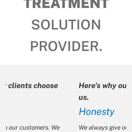
TREATMENT
SOLUTION
PROVIDER.
Here’s why our clients choose
us.
Honesty
We always give our customers options.