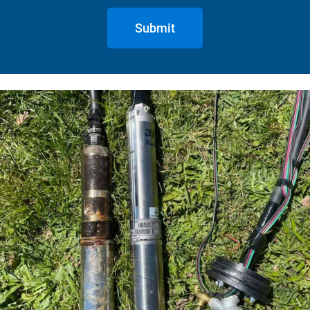
Submit