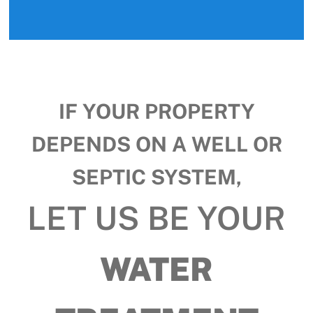
IF YOUR PROPERTY
DEPENDS ON A WELL OR
SEPTIC SYSTEM,
LET US BE YOUR
WATER