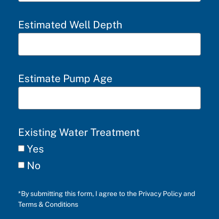
Estimated Well Depth
Estimate Pump Age
Existing Water Treatment
Yes
No
*By submitting this form, I agree to the Privacy Policy and
Terms & Conditions