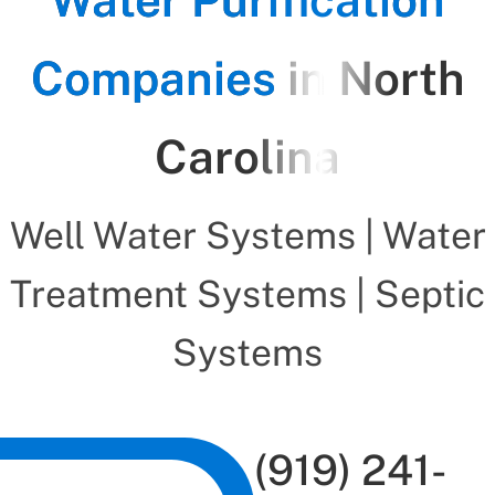
Companies
in North
Carolina
Well Water Systems | Water
Treatment Systems | Septic
Systems
(919) 241-