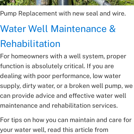
Pump Replacement with new seal and wire.
Water Well Maintenance &
Rehabilitation
For homeowners with a well system, proper
function is absolutely critical. If you are
dealing with poor performance, low water
supply, dirty water, or a broken well pump, we
can provide advice and effective water well
maintenance and rehabilitation services.
For tips on how you can maintain and care for
your water well, read this article from