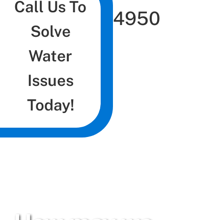
Call Us To
4950
Solve
Water
Issues
Today!