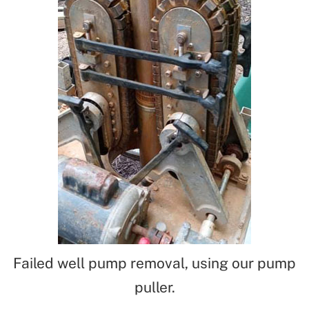
Failed well pump removal, using our pump
puller.