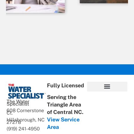
Fully Licensed
Serving the
Privacy Policy
Terms of Use
ADA Statement
Supportive Content
The Water
Specialist
Triangle Area
608 Cornerstone
of Central NC.
Ct.
View Service
Hillsborough, NC
27278
Area
(919) 241-4950