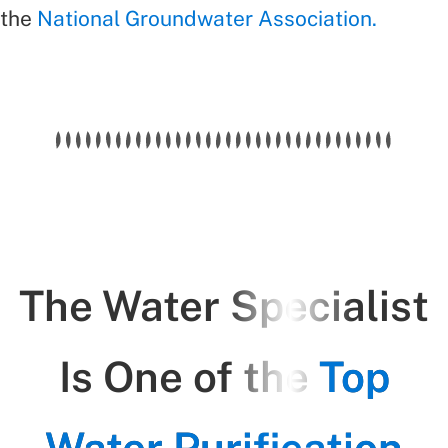
the
National Groundwater Association.
The Water Specialist
Is One of the
Top
Water Purification