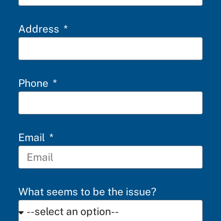
Address
Phone
Email
What seems to be the issue?