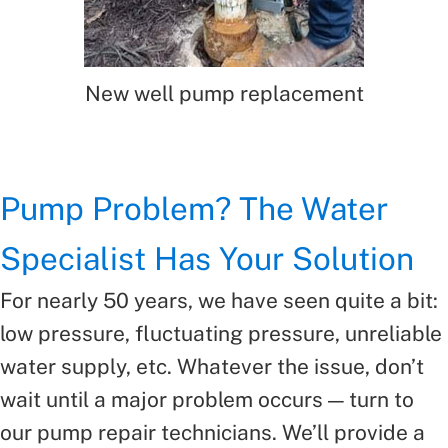
New well pump replacement
Pump Problem? The Water
Specialist Has Your Solution
For nearly 50 years, we have seen quite a bit:
low pressure, fluctuating pressure, unreliable
water supply, etc. Whatever the issue, don’t
wait until a major problem occurs — turn to
our pump repair technicians. We’ll provide a