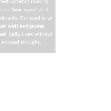
 dedicated to making
uring their water well
lessly. Our goal is to
ter well and pump
eir daily lives without
a second thought.