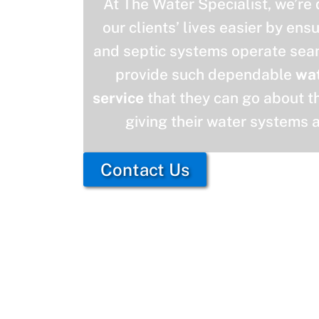
At The Water Specialist, we’re
our clients’ lives easier by ens
and septic systems operate seam
provide such dependable
wa
service
that they can go about th
giving their water systems 
Contact Us