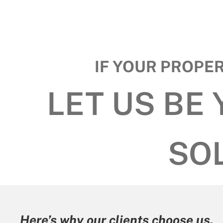
IF YOUR PROPE
LET US BE
SO
Here’s why our clients choose u