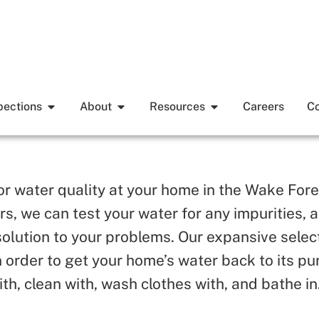
pections
About
Resources
Careers
Co
oor water quality at your home in the Wake Fore
ters, we can test your water for any impurities
solution to your problems. Our expansive selec
 order to get your home’s water back to its p
ith, clean with, wash clothes with, and bathe in