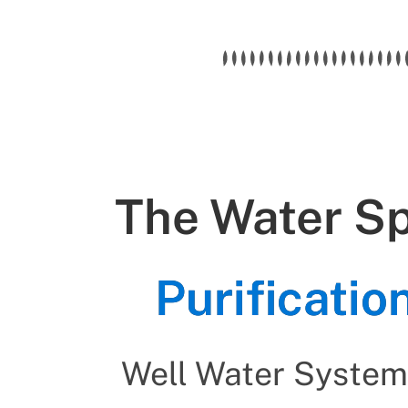
The Water Spe
Purificati
Well Water System