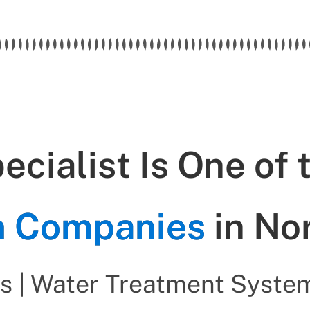
cialist Is One of 
on Companies
in No
s | Water Treatment System