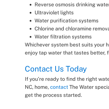
Reverse osmosis drinking wate
Ultraviolet lights
Water purification systems
Chlorine and chloramine remov
Water filtration systems
Whichever system best suits your ho
enjoy tap water that tastes better, 
Contact Us Today
If you’re ready to find the right wa
NC, home,
contact
The Water special
get the process started.