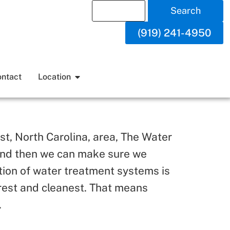
Search
(919) 241-4950
ntact
Location
st, North Carolina, area, The Water
, and then we can make sure we
tion of water treatment systems is
urest and cleanest. That means
.