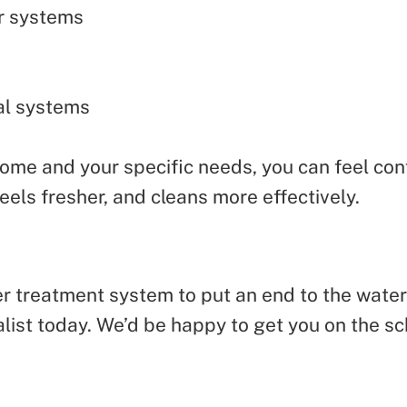
r systems
al systems
me and your specific needs, you can feel confi
feels fresher, and cleans more effectively.
ter treatment system to put an end to the wate
ist today. We’d be happy to get you on the sc