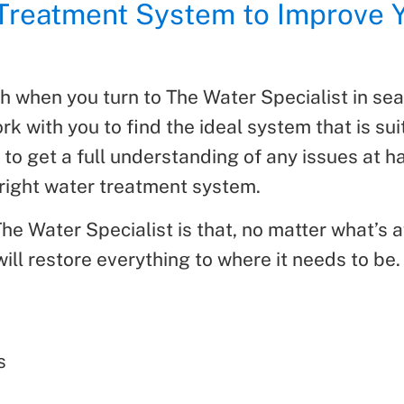
 Treatment System to Improve 
ch when you turn to The Water Specialist in sea
rk with you to find the ideal system that is su
 to get a full understanding of any issues at 
right water treatment system.
e Water Specialist is that, no matter what’s af
ll restore everything to where it needs to be. 
s