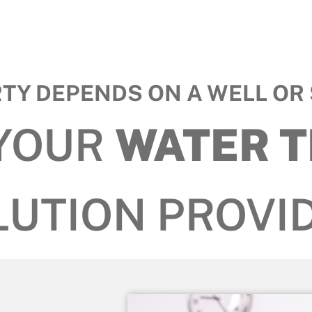
RTY DEPENDS ON A WELL OR 
 YOUR
WATER 
LUTION PROVID
s.