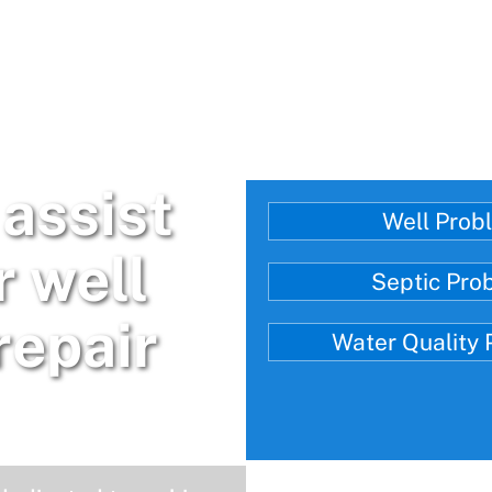
assist
Well Prob
r well
Septic Pro
repair
Water Quality