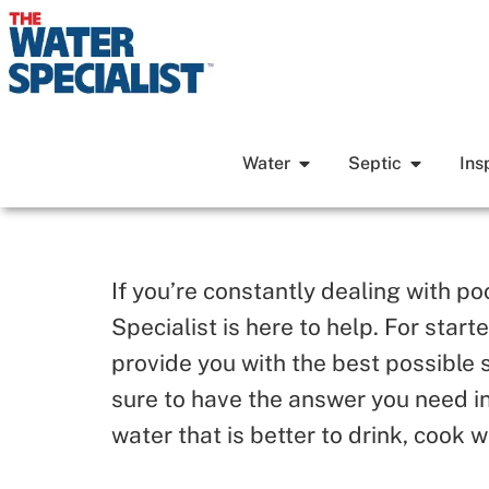
Water
Septic
Ins
If you’re constantly dealing with p
Specialist is here to help. For star
provide you with the best possible 
sure to have the answer you need in
water that is better to drink, cook w