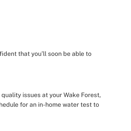
dent that you’ll soon be able to
r quality issues at your Wake Forest,
hedule for an in-home water test to