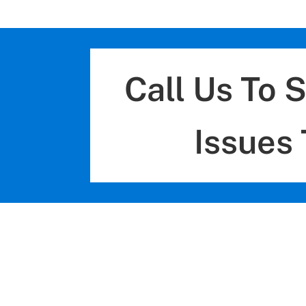
Call Us To 
Issues 