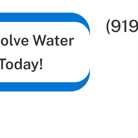
(91
Solve Water
Today!