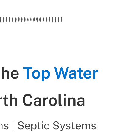
the
Top Water
rth Carolina
s | Septic Systems