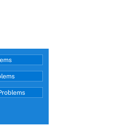
lems
blems
 Problems