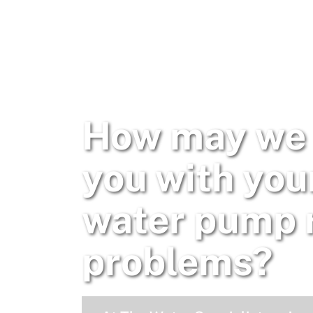
How may we 
you with you
water pump 
problems?