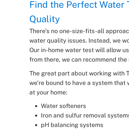
Find the Perfect Water
Quality
There’s no one-size-fits-all approa
water quality issues. Instead, we wo
Our in-home water test will allow us
from there, we can recommend the 
The great part about working with Th
we’re bound to have a system that wi
at your home:
Water softeners
Iron and sulfur removal system
pH balancing systems