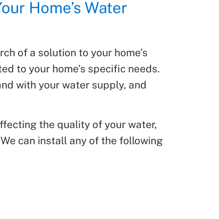
Your Home’s Water
rch of a solution to your home’s
ited to your home’s specific needs.
hand with your water supply, and
fecting the quality of your water,
We can install any of the following