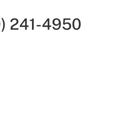
9) 241-4950