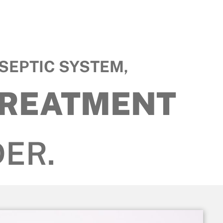
SEPTIC SYSTEM,
TREATMENT
ER.