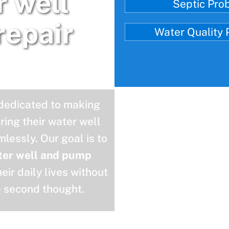
r well
Septic Pro
repair
Water Quality
 dedicated to making
uring their water well
lessly. Our goal is to
ter well and pump
eir daily lives without
a second thought.