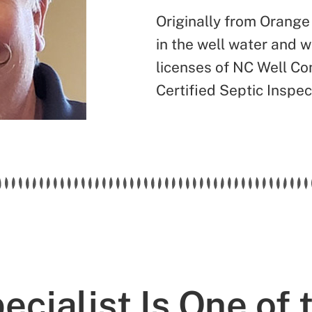
Originally from Orange
in the well water and 
licenses of NC Well Con
Certified Septic Inspec
cialist Is One of 