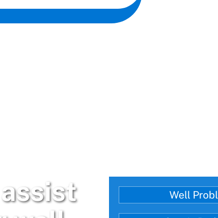
assist
Well Prob