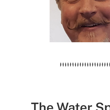
The Water Spe