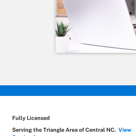
Fully Licensed
Serving the Triangle Area of Central NC.
View