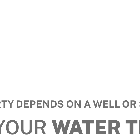
RTY DEPENDS ON A WELL OR 
 YOUR
WATER 