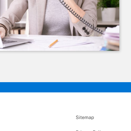
Sitemap