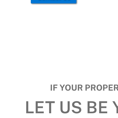
IF YOUR PROPE
LET US BE