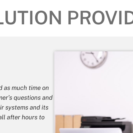
LUTION PROVID