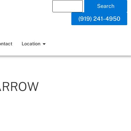
Search
(919) 241-4950
ntact
Location
ARROW