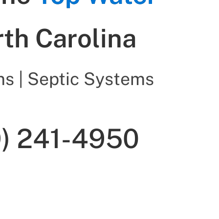
rth Carolina
s | Septic Systems
9) 241-4950