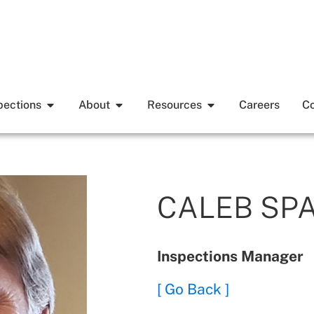
pections
About
Resources
Careers
Co
CALEB SP
Inspections Manager
[ Go Back ]