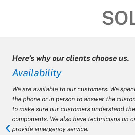
SO
ients choose us.
ur customers. We spend as much time on
n to answer the customer’s questions and
omers understand their systems and its
ave technicians on call after hours to
vice.