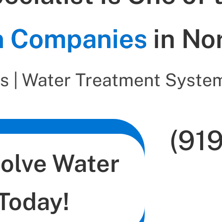
on Companies
in No
s | Water Treatment System
(91
Solve Water
Today!