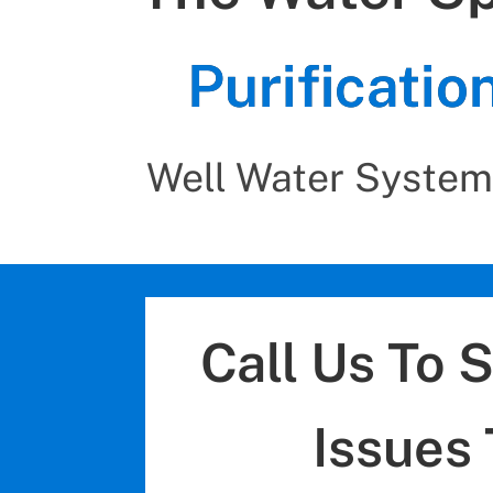
Purificati
Well Water System
Call Us To 
Issues 