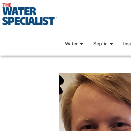
Water
Septic
Ins