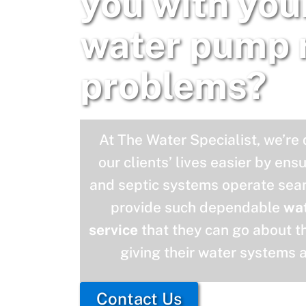
you with you
water pump 
problems?
At The Water Specialist, we’re
our clients’ lives easier by ens
and septic systems operate seam
provide such dependable
wa
service
that they can go about th
giving their water systems 
Contact Us