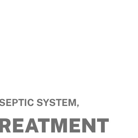
SEPTIC SYSTEM,
TREATMENT