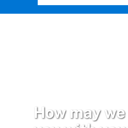
How may we 