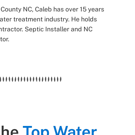
 County NC, Caleb has over 15 years
water treatment industry. He holds
tractor. Septic Installer and NC
tor.
the
Top Water