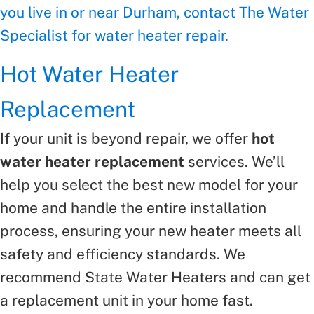
you live in or near Durham, contact The Water
Specialist for water heater repair.
Hot Water Heater
Replacement
If your unit is beyond repair, we offer
hot
water heater replacement
services. We’ll
help you select the best new model for your
home and handle the entire installation
process, ensuring your new heater meets all
safety and efficiency standards. We
recommend State Water Heaters and can get
a replacement unit in your home fast.