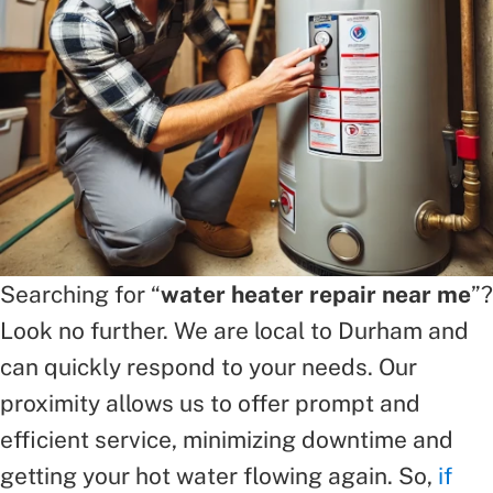
Searching for “
water heater repair near me
”?
Look no further. We are local to Durham and
can quickly respond to your needs. Our
proximity allows us to offer prompt and
efficient service, minimizing downtime and
getting your hot water flowing again. So,
if