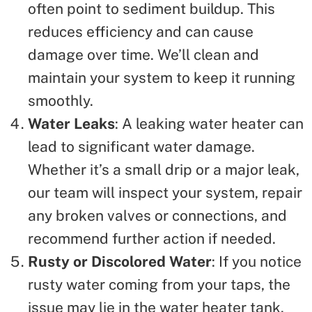
often point to sediment buildup. This
reduces efficiency and can cause
damage over time. We’ll clean and
maintain your system to keep it running
smoothly.
Water Leaks
: A leaking water heater can
lead to significant water damage.
Whether it’s a small drip or a major leak,
our team will inspect your system, repair
any broken valves or connections, and
recommend further action if needed.
Rusty or Discolored Water
: If you notice
rusty water coming from your taps, the
issue may lie in the water heater tank.