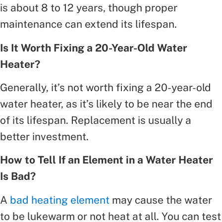
is about 8 to 12 years, though proper
maintenance can extend its lifespan.
Is It Worth Fixing a 20-Year-Old Water
Heater?
Generally, it’s not worth fixing a 20-year-old
water heater, as it’s likely to be near the end
of its lifespan. Replacement is usually a
better investment.
How to Tell If an Element in a Water Heater
Is Bad?
A
bad heating element
may cause the water
to be lukewarm or not heat at all. You can test