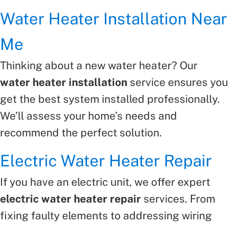
Water Heater Installation Near
Me
Thinking about a new water heater? Our
water heater installation
service ensures you
get the best system installed professionally.
We’ll assess your home’s needs and
recommend the perfect solution.
Electric Water Heater Repair
If you have an electric unit, we offer expert
electric water heater repair
services. From
fixing faulty elements to addressing wiring