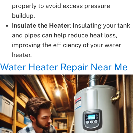
properly to avoid excess pressure
buildup.
Insulate the Heater
: Insulating your tank
and pipes can help reduce heat loss,
improving the efficiency of your water
heater.
Water Heater Repair Near Me