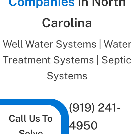
Companies
in North
Carolina
Well Water Systems | Water
Treatment Systems | Septic
Systems
(919) 241-
Call Us To
4950
Solve