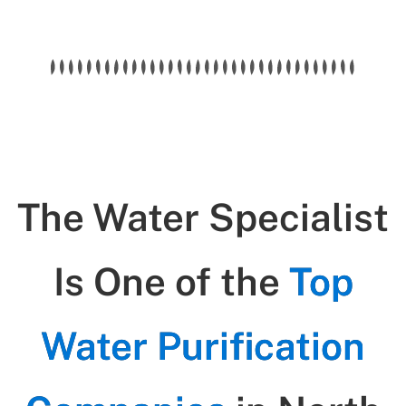
The Water Specialist
Is One of the
Top
Water Purification