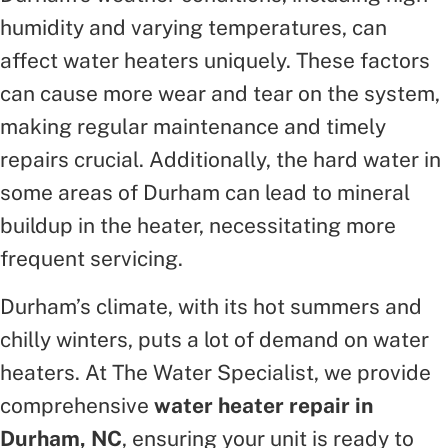
humidity and varying temperatures, can
affect water heaters uniquely. These factors
can cause more wear and tear on the system,
making regular maintenance and timely
repairs crucial. Additionally, the hard water in
some areas of Durham can lead to mineral
buildup in the heater, necessitating more
frequent servicing.
Durham’s climate, with its hot summers and
chilly winters, puts a lot of demand on water
heaters. At The Water Specialist, we provide
comprehensive
water heater repair in
Durham, NC
, ensuring your unit is ready to