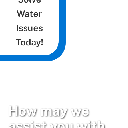
Water
Issues
Today!
How may we
assist you with