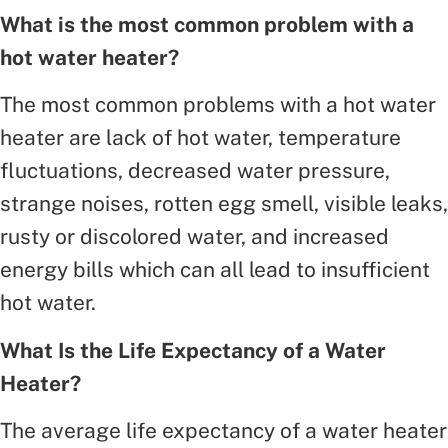
What is the most common problem with a
hot water heater?
The most common problems with a hot water
heater are lack of hot water, temperature
fluctuations, decreased water pressure,
strange noises, rotten egg smell, visible leaks,
rusty or discolored water, and increased
energy bills which can all lead to insufficient
hot water.
What Is the Life Expectancy of a Water
Heater?
The average life expectancy of a water heater