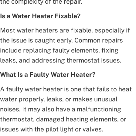
the complexity of the repair.
Is a Water Heater Fixable?
Most water heaters are fixable, especially if
the issue is caught early. Common repairs
include replacing faulty elements, fixing
leaks, and addressing thermostat issues.
What Is a Faulty Water Heater?
A faulty water heater is one that fails to heat
water properly, leaks, or makes unusual
noises. It may also have a malfunctioning
thermostat, damaged heating elements, or
issues with the pilot light or valves.