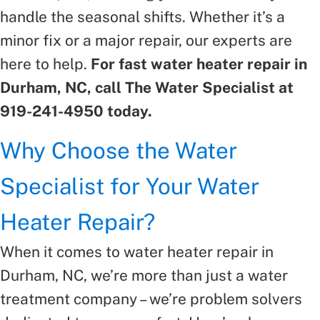
handle the seasonal shifts. Whether it’s a
minor fix or a major repair, our experts are
here to help.
For fast water heater repair in
Durham, NC, call The Water Specialist at
919-241-4950 today.
Why Choose the Water
Specialist for Your Water
Heater Repair?
When it comes to water heater repair in
Durham, NC, we’re more than just a water
treatment company – we’re problem solvers