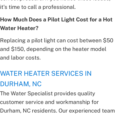
it’s time to call a professional.
How Much Does a Pilot Light Cost for a Hot
Water Heater?
Replacing a pilot light can cost between $50
and $150, depending on the heater model
and labor costs.
WATER HEATER SERVICES IN
DURHAM, NC
The Water Specialist provides quality
customer service and workmanship for
Durham, NC residents. Our experienced team