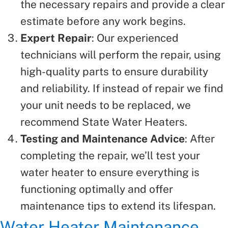
the necessary repairs and provide a clear
estimate before any work begins.
Expert Repair
: Our experienced
technicians will perform the repair, using
high-quality parts to ensure durability
and reliability. If instead of repair we find
your unit needs to be replaced, we
recommend State Water Heaters.
Testing and Maintenance Advice
: After
completing the repair, we’ll test your
water heater to ensure everything is
functioning optimally and offer
maintenance tips to extend its lifespan.
Water Heater Maintenance