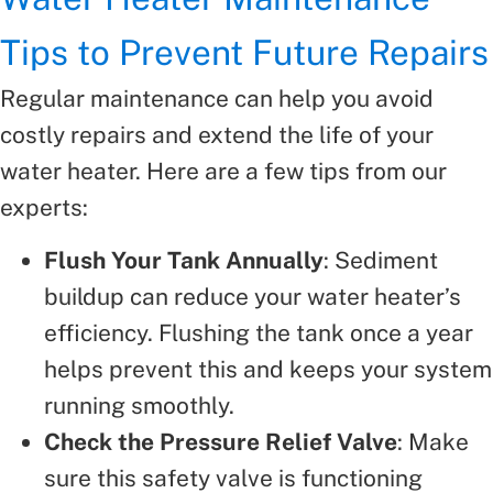
Tips to Prevent Future Repairs
Regular maintenance can help you avoid
costly repairs and extend the life of your
water heater. Here are a few tips from our
experts:
Flush Your Tank Annually
: Sediment
buildup can reduce your water heater’s
efficiency. Flushing the tank once a year
helps prevent this and keeps your system
running smoothly.
Check the Pressure Relief Valve
: Make
sure this safety valve is functioning