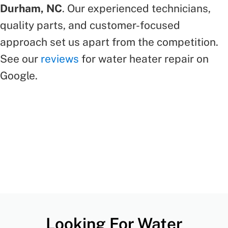
Durham, NC
. Our experienced technicians,
quality parts, and customer-focused
approach set us apart from the competition.
See our
reviews
for water heater repair on
Google.
Looking For Water