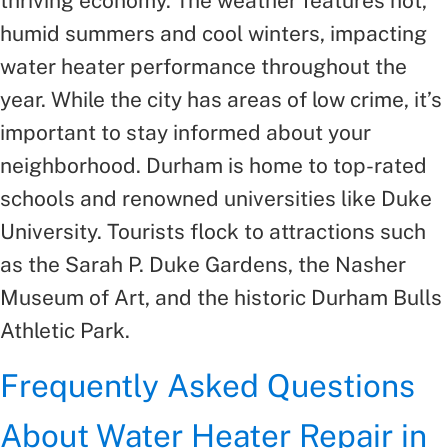
thriving economy. The weather features hot,
humid summers and cool winters, impacting
water heater performance throughout the
year. While the city has areas of low crime, it’s
important to stay informed about your
neighborhood. Durham is home to top-rated
schools and renowned universities like Duke
University. Tourists flock to attractions such
as the Sarah P. Duke Gardens, the Nasher
Museum of Art, and the historic Durham Bulls
Athletic Park.
Frequently Asked Questions
About Water Heater Repair in