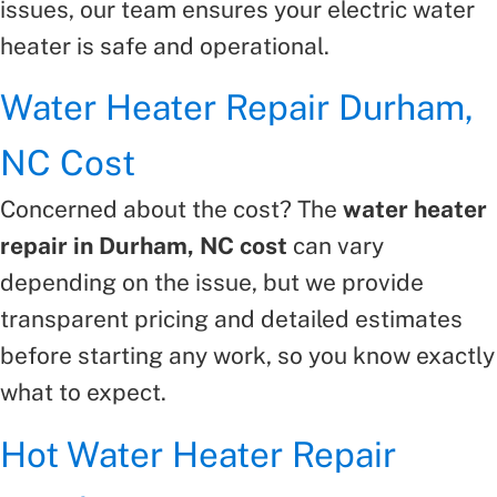
issues, our team ensures your electric water
heater is safe and operational.
Water Heater Repair Durham,
NC Cost
Concerned about the cost? The
water heater
repair in Durham, NC cost
can vary
depending on the issue, but we provide
transparent pricing and detailed estimates
before starting any work, so you know exactly
what to expect.
Hot Water Heater Repair