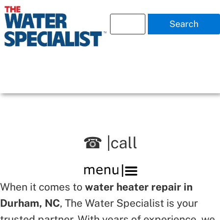
Search
☎ |call
When it comes to
water heater repair in
Durham, NC
, The Water Specialist is your
trusted partner. With years of experience, we