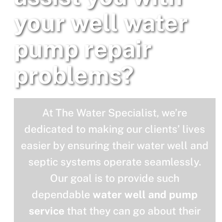
your well water
pump repair
problems?
At The Water Specialist, we’re
dedicated to making our clients’ lives
easier by ensuring their water well and
septic systems operate seamlessly.
Our goal is to provide such
dependable
water well and pump
service
that they can go about their