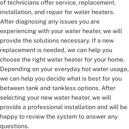
of technicians offer service, replacement,
installation, and repair for water heaters.
After diagnosing any issues you are
experiencing with your water heater, we will
provide the solutions necessary. If a new
replacement is needed, we can help you
choose the right water heater for your home.
Depending on your everyday hot water usage,
we can help you decide what is best for you
between tank and tankless options. After
selecting your new water heater, we will
provide a professional installation and will be
happy to review the system to answer any
questions.