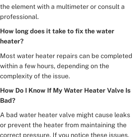
the element with a multimeter or consult a
professional.
How long does it take to fix the water
heater?
Most water heater repairs can be completed
within a few hours, depending on the
complexity of the issue.
How Do I Know If My Water Heater Valve Is
Bad?
A bad water heater valve might cause leaks
or prevent the heater from maintaining the
correct pressure. If you notice these issues,