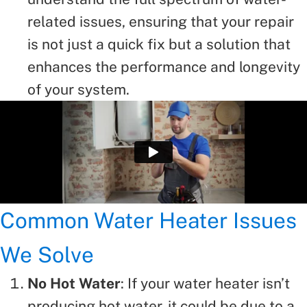
related issues, ensuring that your repair
is not just a quick fix but a solution that
enhances the performance and longevity
of your system.
Common Water Heater Issues
We Solve
No Hot Water
: If your water heater isn’t
producing hot water, it could be due to a