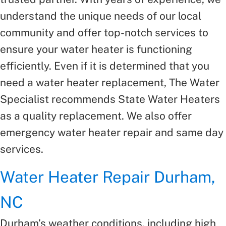
understand the unique needs of our local
community and offer top-notch services to
ensure your water heater is functioning
efficiently. Even if it is determined that you
need a water heater replacement, The Water
Specialist recommends State Water Heaters
as a quality replacement. We also offer
emergency water heater repair and same day
services.
Water Heater Repair Durham,
NC
Durham’s weather conditions, including high