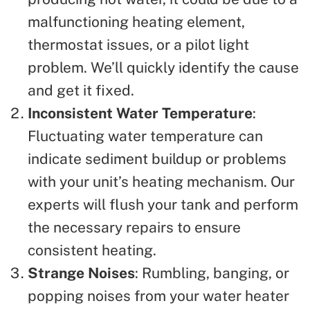
malfunctioning heating element,
thermostat issues, or a pilot light
problem. We’ll quickly identify the cause
and get it fixed.
Inconsistent Water Temperature
:
Fluctuating water temperature can
indicate sediment buildup or problems
with your unit’s heating mechanism. Our
experts will flush your tank and perform
the necessary repairs to ensure
consistent heating.
Strange Noises
: Rumbling, banging, or
popping noises from your water heater