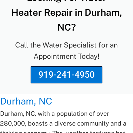
Heater Repair in Durham,
NC?
Call the Water Specialist for an
Appointment Today!
919-241-4950
Durham, NC
Durham, NC, with a population of over
280,000, boasts a diverse community and a