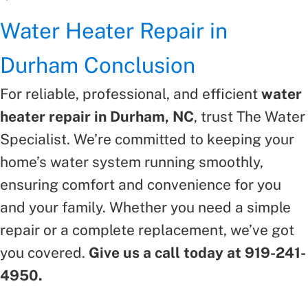
Water Heater Repair in
Durham Conclusion
For reliable, professional, and efficient
water
heater repair in Durham, NC
, trust The Water
Specialist. We’re committed to keeping your
home’s water system running smoothly,
ensuring comfort and convenience for you
and your family. Whether you need a simple
repair or a complete replacement, we’ve got
you covered.
Give us a call today at 919-241-
4950.