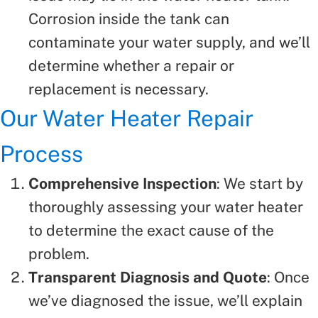
Corrosion inside the tank can
contaminate your water supply, and we’ll
determine whether a repair or
replacement is necessary.
Our Water Heater Repair
Process
Comprehensive Inspection
: We start by
thoroughly assessing your water heater
to determine the exact cause of the
problem.
Transparent Diagnosis and Quote
: Once
we’ve diagnosed the issue, we’ll explain