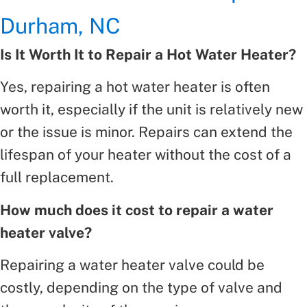
Durham, NC
Is It Worth It to Repair a Hot Water Heater?
Yes, repairing a hot water heater is often
worth it, especially if the unit is relatively new
or the issue is minor. Repairs can extend the
lifespan of your heater without the cost of a
full replacement.
How much does it cost to repair a water
heater valve?
Repairing a water heater valve could be
costly, depending on the type of valve and