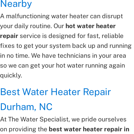
Nearby
A malfunctioning water heater can disrupt
your daily routine. Our
hot water heater
repair
service is designed for fast, reliable
fixes to get your system back up and running
in no time. We have technicians in your area
so we can get your hot water running again
quickly.
Best Water Heater Repair
Durham, NC
At The Water Specialist, we pride ourselves
on providing the
best water heater repair in