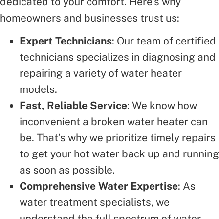
dedicated to your comfort. Here’s why
homeowners and businesses trust us:
Expert Technicians
: Our team of certified
technicians specializes in diagnosing and
repairing a variety of water heater
models.
Fast, Reliable Service
: We know how
inconvenient a broken water heater can
be. That’s why we prioritize timely repairs
to get your hot water back up and running
as soon as possible.
Comprehensive Water Expertise
: As
water treatment specialists, we
understand the full spectrum of water-