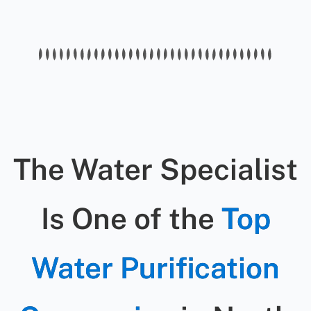
warranties on parts and labor for all
water well pump service in Cary.
The Water Specialist
Is One of the
Top
Water Purification