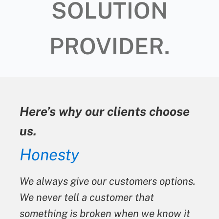
SOLUTION
PROVIDER.
Here’s why our clients choose
us.
Honesty
We always give our customers options.
We never tell a customer that
something is broken when we know it