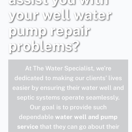
your well water
pump repair
problems?
At The Water Specialist, we’re
dedicated to making our clients’ lives
easier by ensuring their water well and
septic systems operate seamlessly.
Our goal is to provide such
dependable
water well and pump
service
that they can go about their