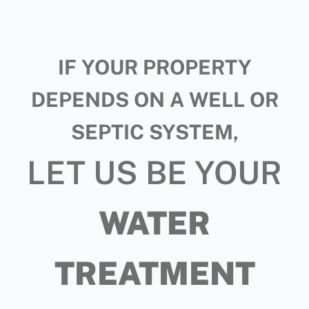
IF YOUR PROPERTY
DEPENDS ON A WELL OR
SEPTIC SYSTEM,
LET US BE YOUR
WATER
TREATMENT