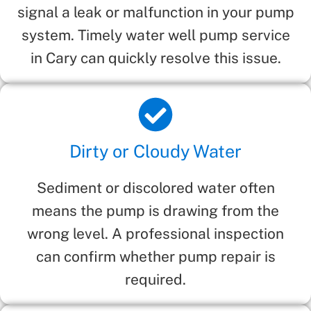
signal a leak or malfunction in your pump
system. Timely water well pump service
in Cary can quickly resolve this issue.
Dirty or Cloudy Water
Sediment or discolored water often
means the pump is drawing from the
wrong level. A professional inspection
can confirm whether pump repair is
required.