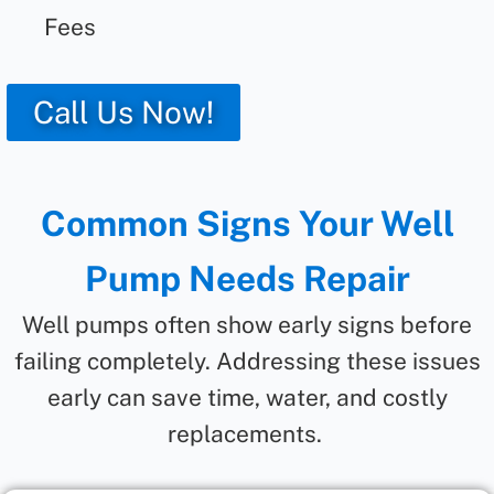
Fees
Call Us Now!
Common Signs Your Well
Pump Needs Repair
Well pumps often show early signs before
failing completely. Addressing these issues
early can save time, water, and costly
replacements.