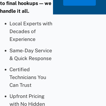
to final hookups — we
handle it all.
Local Experts with
Decades of
Experience
Same-Day Service
& Quick Response
Certified
Technicians You
Can Trust
Upfront Pricing
with No Hidden