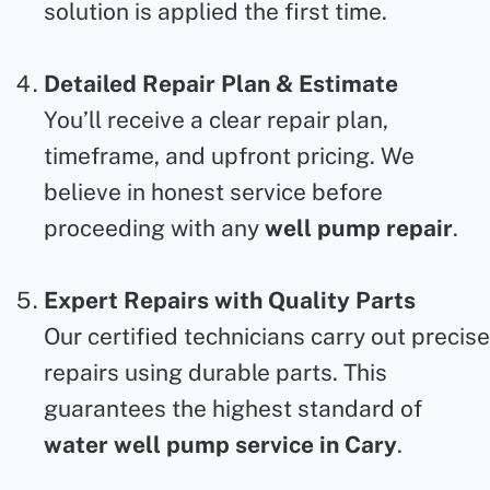
solution is applied the first time.
Detailed Repair Plan & Estimate
You’ll receive a clear repair plan,
timeframe, and upfront pricing. We
believe in honest service before
proceeding with any
well pump repair
.
Expert Repairs with Quality Parts
Our certified technicians carry out precise
repairs using durable parts. This
guarantees the highest standard of
water well pump service in Cary
.