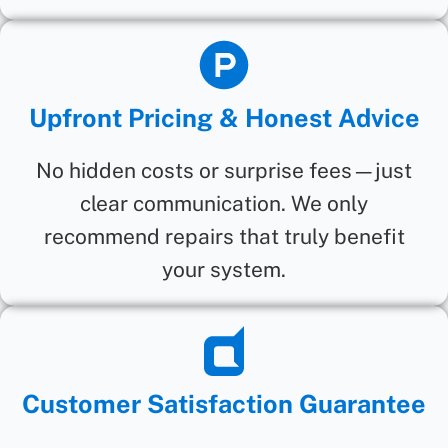
Upfront Pricing & Honest Advice
No hidden costs or surprise fees—just
clear communication. We only
recommend repairs that truly benefit
your system.
Customer Satisfaction Guarantee