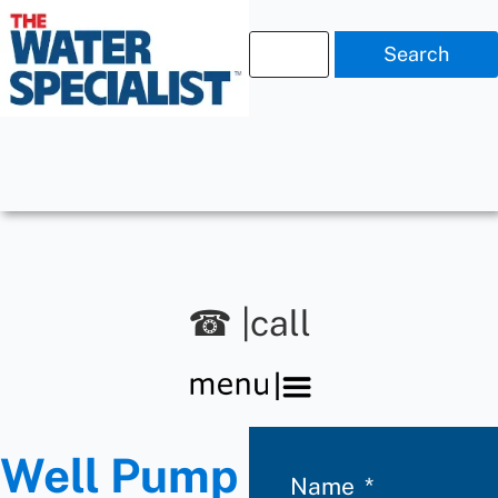
Search
☎ |call
Well Pump
Name