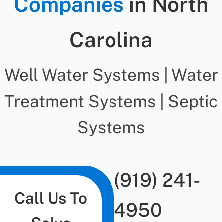
Companies
in North
Carolina
Well Water Systems | Water
Treatment Systems | Septic
Systems
(919) 241-
Call Us To
4950