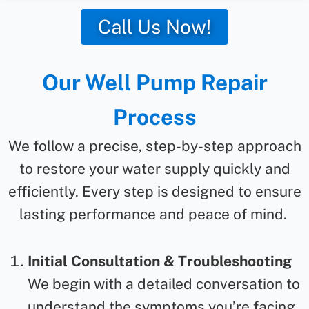
Call Us Now!
Our Well Pump Repair
Process
We follow a precise, step-by-step approach
to restore your water supply quickly and
efficiently. Every step is designed to ensure
lasting performance and peace of mind.
Initial Consultation & Troubleshooting
We begin with a detailed conversation to
understand the symptoms you’re facing.