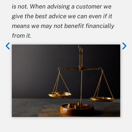
is not. When advising a customer we
give the best advice we can even if it
means we may not benefit financially
from it.