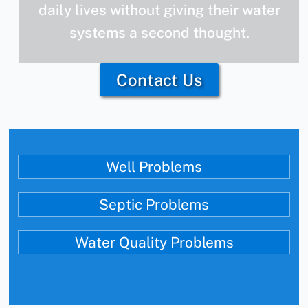
daily lives without giving their water
systems a second thought.
Contact Us
Well Problems
Septic Problems
Water Quality Problems