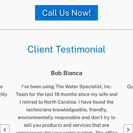
Call Us Now!
Client Testimonial
Jolene Rightmyer-Macolini
c.
Quick communication. Reliable. Turn around
R
 and
time for results are excellent. Would
t
the
recommend them.
ti
my
Jolene Rightmyer-Macolini
 to
Giv
fice