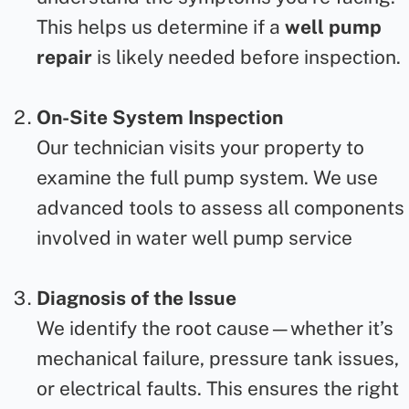
This helps us determine if a
well pump
repair
is likely needed before inspection.
On-Site System Inspection
Our technician visits your property to
examine the full pump system. We use
advanced tools to assess all components
involved in
water well pump service
Diagnosis of the Issue
We identify the root cause—whether it’s
mechanical failure, pressure tank issues,
or electrical faults. This ensures the right