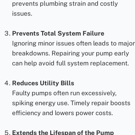
prevents plumbing strain and costly
issues.
Prevents Total System Failure
Ignoring minor issues often leads to major
breakdowns. Repairing your pump early
can help avoid full system replacement.
Reduces Utility Bills
Faulty pumps often run excessively,
spiking energy use. Timely
repair
boosts
efficiency and lowers power costs.
Extends the Lifespan of the Pump