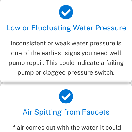
Low or Fluctuating Water Pressure
Inconsistent or weak water pressure is
one of the earliest signs you need well
pump repair. This could indicate a failing
pump or clogged pressure switch.
Air Spitting from Faucets
If air comes out with the water, it could