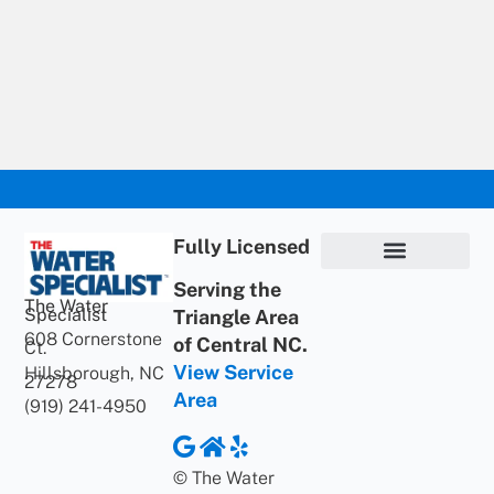
Fully Licensed
Serving the
Privacy Policy
Terms of Use
ADA Statement
Supportive Content
The Water
Specialist
Triangle Area
608 Cornerstone
of Central NC.
Ct.
View Service
Hillsborough, NC
27278
Area
(919) 241-4950
© The Water