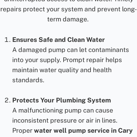
repairs protect your system and prevent long-
term damage.
Ensures Safe and Clean Water
A damaged pump can let contaminants
into your supply. Prompt repair
helps
maintain water quality and health
standards.
Protects Your Plumbing System
A malfunctioning pump can cause
inconsistent pressure or air in lines.
Proper
water well pump service in Cary