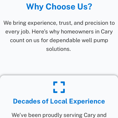
Why Choose Us?
We bring experience, trust, and precision to
every job. Here’s why homeowners in Cary
count on us for dependable well pump
solutions.
Decades of Local Experience
We’ve been proudly serving Cary and