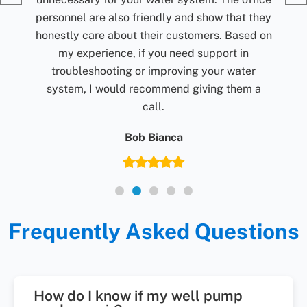
they
d on
r
 a
Frequently Asked Questions
How do I know if my well pump