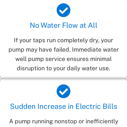
No Water Flow at All
If your taps run completely dry, your
pump may have failed. Immediate water
well pump service ensures minimal
disruption to your daily water use.
Sudden Increase in Electric Bills
A pump running nonstop or inefficiently