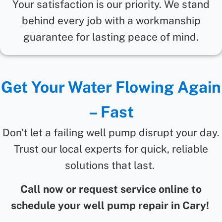
Your satisfaction is our priority. We stand
behind every job with a workmanship
guarantee for lasting peace of mind.
Get Your Water Flowing Again
– Fast
Don’t let a failing well pump disrupt your day.
Trust our local experts for quick, reliable
solutions that last.
Call now or request service online to
schedule your well pump repair in Cary!