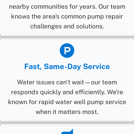
nearby communities for years. Our team
knows the area's common pump repair
challenges and solutions.
Fast, Same-Day Service
Water issues can’t wait—our team
responds quickly and efficiently. We're
known for rapid water well pump service
when it matters most.