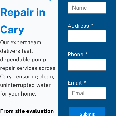
Repair in
Address
Cary
Our expert team
delivers fast,
Phone
dependable
pump
repair
services across
Cary
–
ensuring clean,
Email
uninterrupted water
for your home.
From site evaluation
Submit