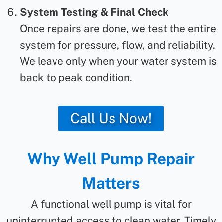
System Testing & Final Check
Once repairs are done, we test the entire
system for pressure, flow, and reliability.
We leave only when your water system is
back to peak condition.
Call Us Now!
Why Well Pump Repair
Matters
A functional well pump is vital for
uninterrupted access to clean water. Timely