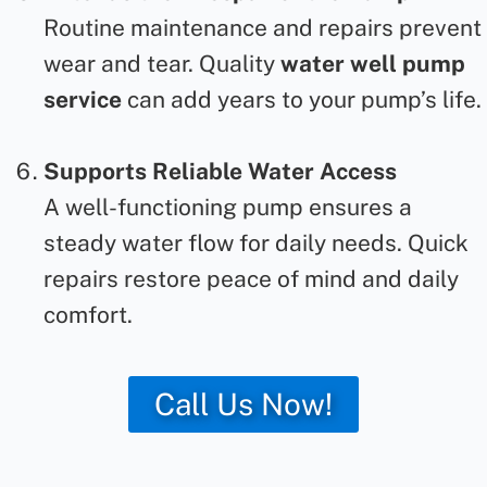
Routine maintenance and repairs prevent
wear and tear. Quality
water well pump
service
can
add years to your pump’s life.
Supports Reliable Water Access
A well-functioning pump ensures a
steady water flow for daily needs. Quick
repairs restore peace of mind and daily
comfort.
Call Us Now!