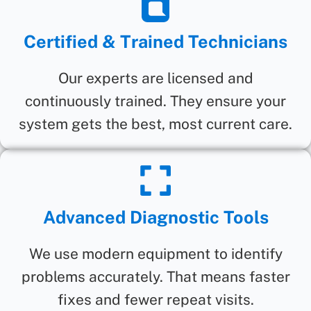
Certified & Trained Technicians
Our experts are licensed and
continuously trained. They ensure your
system gets the best, most current care.
Advanced Diagnostic Tools
We use modern equipment to identify
problems accurately. That means faster
fixes and fewer repeat visits.