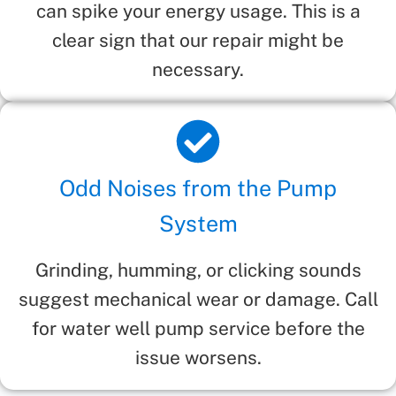
can spike your energy usage. This is a
clear sign that our repair might be
necessary.
Odd Noises from the Pump
System
Grinding, humming, or clicking sounds
suggest mechanical wear or damage. Call
for water well pump service before the
issue worsens.