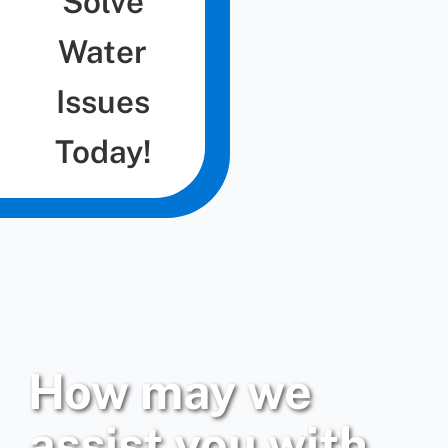
Solve
Water
Issues
Today!
How may we
assist you with