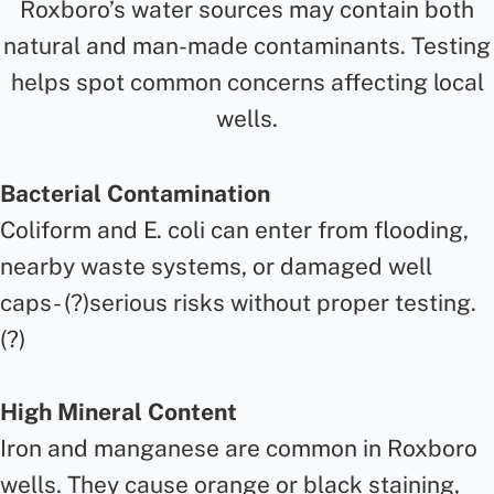
Roxboro’s water sources may contain both
natural and man-made contaminants. Testing
helps spot common concerns affecting local
wells.
Bacterial Contamination
Coliform and E. coli can enter from flooding,
nearby waste systems, or damaged well
caps- (?)serious risks without proper testing.
(?)
High Mineral Content
Iron and manganese are common in Roxboro
wells. They cause orange or black staining,