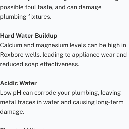
possible foul taste, and can damage
plumbing fixtures.
Hard Water Buildup
Calcium and magnesium levels can be high in
Roxboro wells, leading to appliance wear and
reduced soap effectiveness.
Acidic Water
Low pH can corrode your plumbing, leaving
metal traces in water and causing long-term
damage.