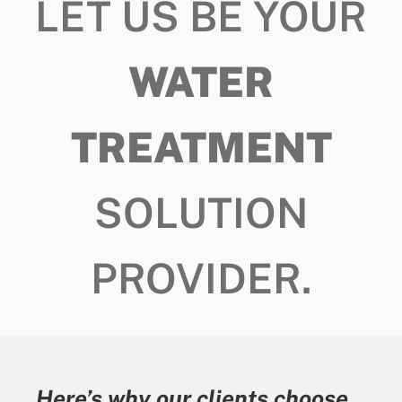
LET US BE YOUR
WATER
TREATMENT
SOLUTION
PROVIDER.
Here’s why our clients choose