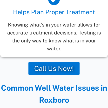
Helps Plan Proper Treatment
Knowing what’s in your water allows for
accurate treatment decisions. Testing is
the only way to know what is in your
water.
Call Us Now!
Common Well Water Issues in
Roxboro