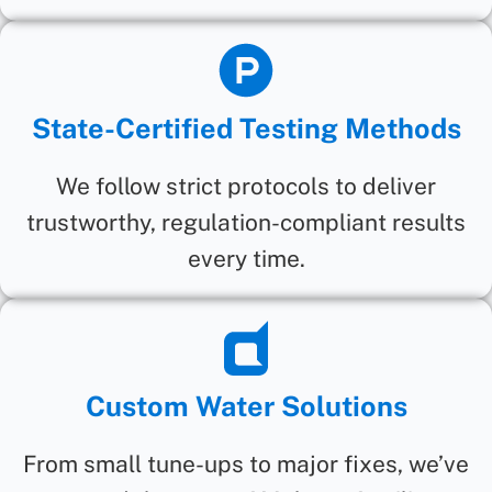
State-Certified Testing Methods
We follow strict protocols to deliver
trustworthy, regulation-compliant results
every time.
Custom Water Solutions
From small tune-ups to major fixes, we’ve