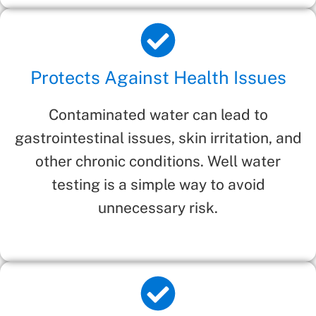
Protects Against Health Issues
Contaminated water can lead to
gastrointestinal issues, skin irritation, and
other chronic conditions. Well water
testing is a simple way to avoid
unnecessary risk.