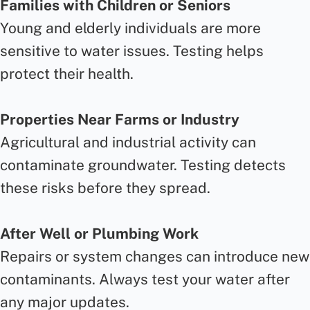
Families with Children or Seniors
Young and elderly individuals are more
sensitive to water issues. Testing helps
protect their health.
Properties Near Farms or Industry
Agricultural and industrial activity can
contaminate groundwater. Testing detects
these risks before they spread.
After Well or Plumbing Work
Repairs or system changes can introduce new
contaminants. Always test your water after
any major updates.