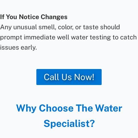
If You Notice Changes
Any unusual smell, color, or taste should
prompt immediate well water testing to catch
issues early.
Call Us Now!
Why Choose The Water
Specialist?