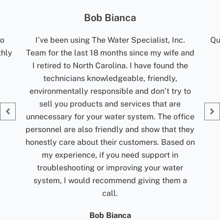
Jolene Rightmyer-Macolini
c.
Quick communication. Reliable. Turn around
R
 and
time for results are excellent. Would
t
the
recommend them.
ti
my
Jolene Rightmyer-Macolini
 to
Giv
fice
they
d on
r
 a