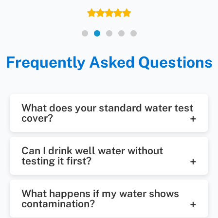
Frequently Asked Questions
What does your standard water test
cover?
Our basic well water testing
Can I drink well water without
package checks for bacteria, pH,
testing it first?
nitrates, iron, and other key
It’s not recommended. Even clear
indicators. Additional tests are
What happens if my water shows
water can carry invisible threats.
available if needed.
contamination?
Testing lets us know if it’s safe for