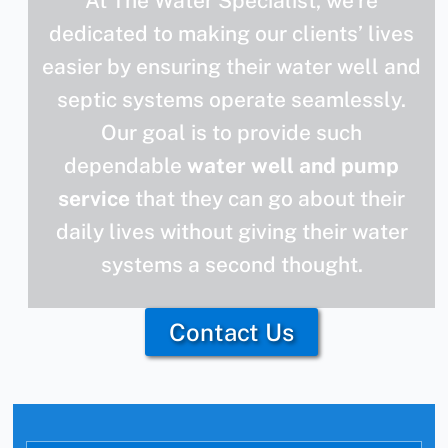
At The Water Specialist, we’re
dedicated to making our clients’ lives
easier by ensuring their water well and
septic systems operate seamlessly.
Our goal is to provide such
dependable
water well and pump
service
that they can go about their
daily lives without giving their water
systems a second thought.
Contact Us