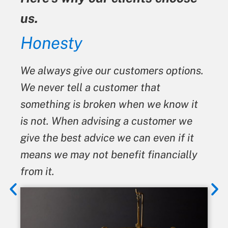
us.
Honesty
We always give our customers options.
We never tell a customer that
something is broken when we know it
is not. When advising a customer we
give the best advice we can even if it
means we may not benefit financially
from it.