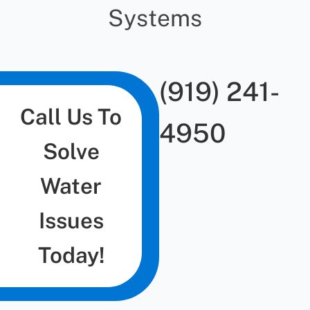
Systems
(919) 241-
Call Us To
4950
Solve
Water
Issues
Today!