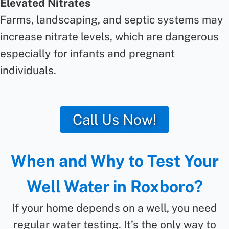
Elevated Nitrates
Farms, landscaping, and septic systems may
increase nitrate levels, which are dangerous
especially for infants and pregnant
individuals.
Call Us Now!
When and Why to Test Your
Well Water in Roxboro?
If your home depends on a well, you need
regular water testing. It’s the only way to