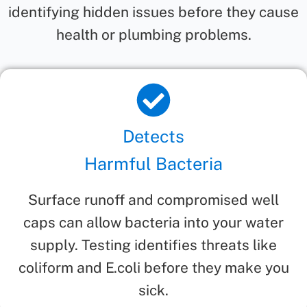
identifying hidden issues before they cause
health or plumbing problems.
Detects
Harmful Bacteria
Surface runoff and compromised well
caps can allow bacteria into your water
supply. Testing identifies threats like
coliform and E.coli before they make you
sick.