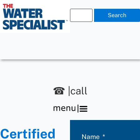
Search
☎ |call
Certified
Name