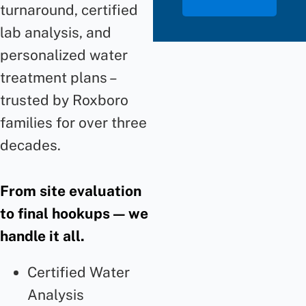
turnaround, certified
lab analysis, and
personalized water
treatment plans –
trusted by Roxboro
families for over three
decades.
From site evaluation
to final hookups — we
handle it all.
Certified Water
Analysis