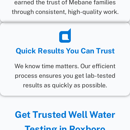
earned the trust of Mebane families
through consistent, high-quality work.
Quick Results You Can Trust
We know time matters. Our efficient
process ensures you get lab-tested
results as quickly as possible.
Get Trusted Well Water
Testing in Roxboro