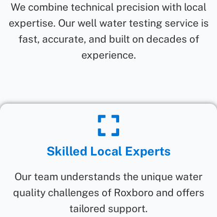
We combine technical precision with local
expertise. Our well water testing service is
fast, accurate, and built on decades of
experience.
Skilled Local Experts
Our team understands the unique water
quality challenges of Roxboro and offers
tailored support.