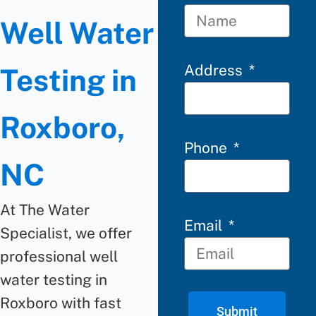
Well Water
Address
Testing in
Roxboro,
Phone
NC
At The Water
Email
Specialist, we offer
professional well
water testing in
Roxboro with fast
Submit