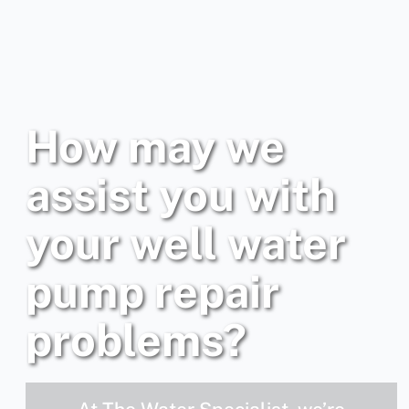
How may we
assist you with
your well water
pump repair
problems?