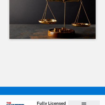
Fully Licensed