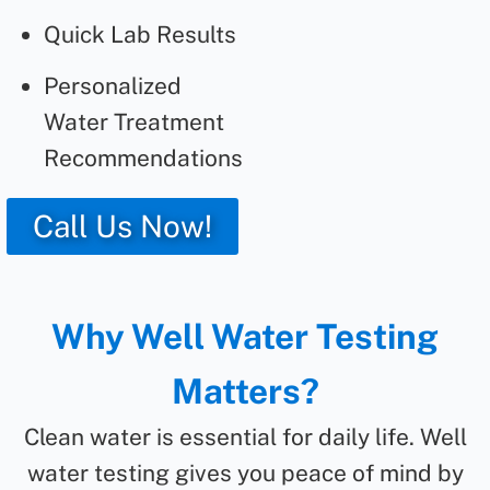
Quick Lab Results
Personalized
Water Treatment
Recommendations
Call Us Now!
Why Well Water Testing
Matters?
Clean water is essential for daily life. Well
water testing gives you peace of mind by