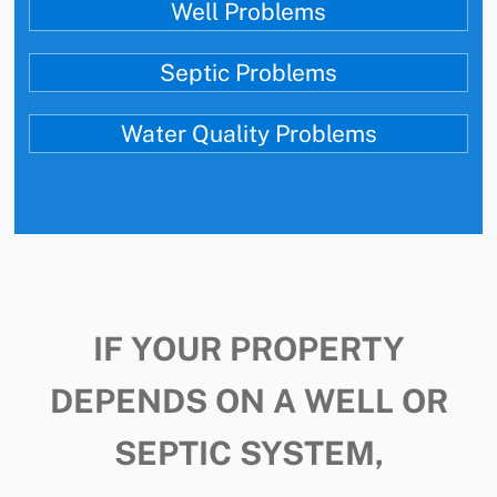
Well Problems
Septic Problems
Water Quality Problems
IF YOUR PROPERTY
DEPENDS ON A WELL OR
SEPTIC SYSTEM,