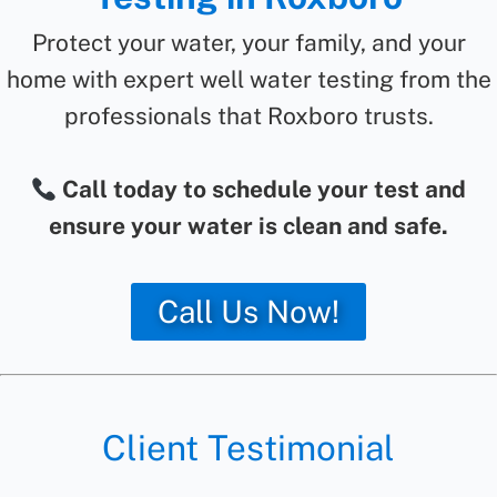
Protect your water, your family, and your
home with expert well water testing from the
professionals that Roxboro trusts.
Call today to schedule your test and
ensure your water is clean and safe.
Call Us Now!
Client Testimonial