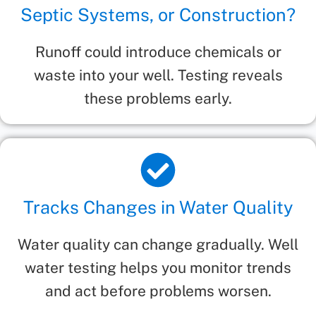
Septic Systems, or Construction?
Runoff could introduce chemicals or
waste into your well. Testing reveals
these problems early.
Tracks Changes in Water Quality
Water quality can change gradually. Well
water testing helps you monitor trends
and act before problems worsen.