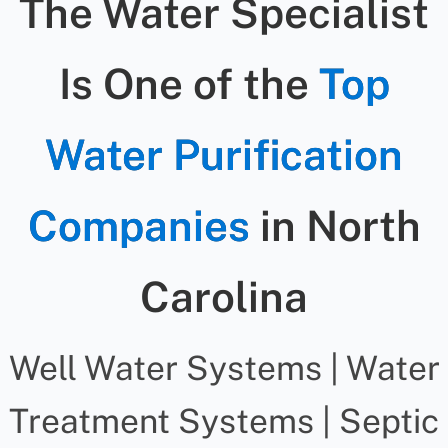
The Water Specialist
Is One of the
Top
Water Purification
Companies
in North
Carolina
Well Water Systems | Water
Treatment Systems | Septic