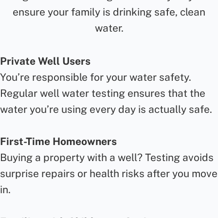
ensure your family is drinking safe, clean
water.
Private Well Users
You’re responsible for your water safety.
Regular well water testing ensures that the
water you’re using every day is actually safe.
First-Time Homeowners
Buying a property with a well? Testing avoids
surprise repairs or health risks after you move
in.