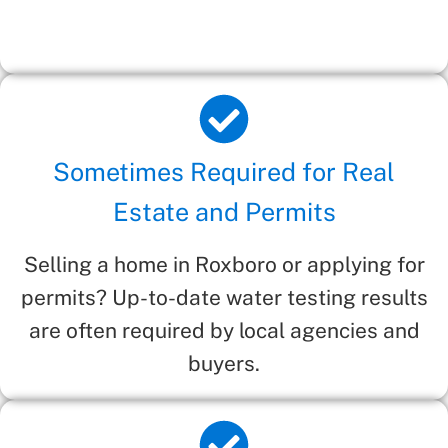
Sometimes Required for Real
Estate and Permits
Selling a home in Roxboro or applying for
permits? Up-to-date water testing results
are often required by local agencies and
buyers.