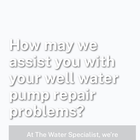
How may we
assist you with
your well water
pump repair
problems?
At The Water Specialist, we’re