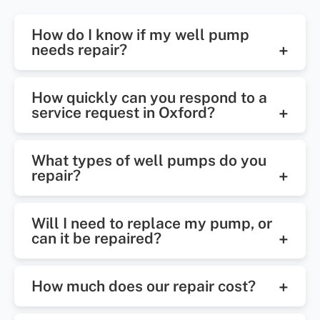
How do I know if my well pump
needs repair?
Common signs include low water
How quickly can you respond to a
pressure, no water flow, air in
service request in Oxford?
faucets, or unusually high electric
We offer prompt response times,
bills. If you notice any of these, it's
What types of well pumps do you
often with same-day or next-day
time to call for a professional
repair?
service in Oxford and surrounding
inspection.
We handle all major types,
areas.
Will I need to replace my pump, or
including submersible pumps, jet
can it be repaired?
pumps, and booster systems. Our
That depends on the condition and
technicians are trained to diagnose
How much does our repair cost?
age of your system. We always
and repair a wide range of pump
assess first and explain your
issues.
Costs vary depending on the issue