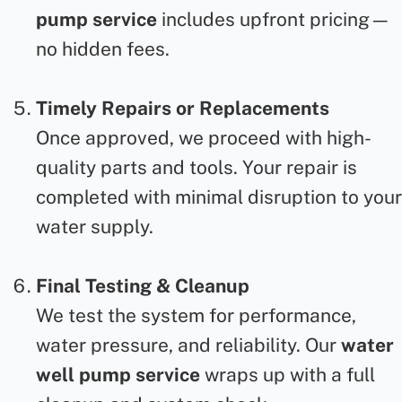
pump service
includes upfront pricing—
no hidden fees.
Timely Repairs or Replacements
Once approved, we proceed with high-
quality parts and tools. Your repair
is
completed with minimal disruption to your
water supply.
Final Testing & Cleanup
We test the system for performance,
water pressure, and reliability. Our
water
well pump service
wraps up with a full