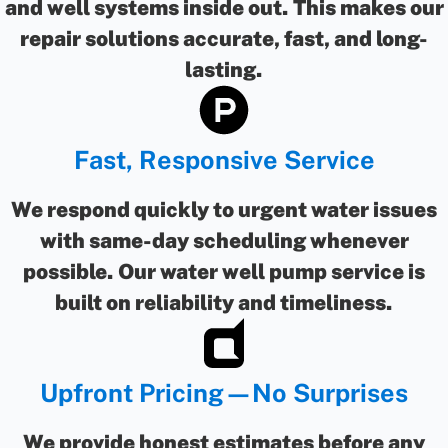
and well systems inside out. This makes our
repair solutions accurate, fast, and long-
lasting.
Fast, Responsive Service
We respond quickly to urgent water issues
with same-day scheduling whenever
possible. Our water well pump service is
built on reliability and timeliness.
Upfront Pricing—No Surprises
We provide honest estimates before any