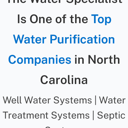
Is One of the
Top
Water Purification
Companies
in North
Carolina
Well Water Systems | Water
Treatment Systems | Septic