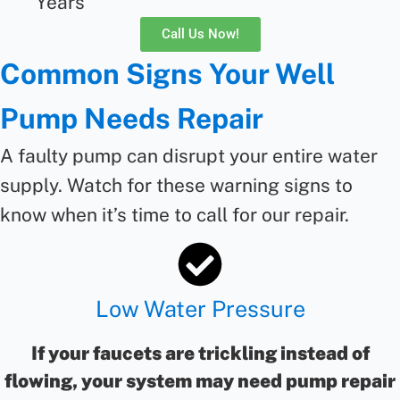
Years
Call Us Now!
Common Signs Your Well
Pump Needs Repair
A faulty pump can disrupt your entire water
supply. Watch for these warning signs to
know when
it’s
time to call for
our
repair
.
Low Water Pressure
If your faucets are trickling instead of
flowing, your system may need pump repair