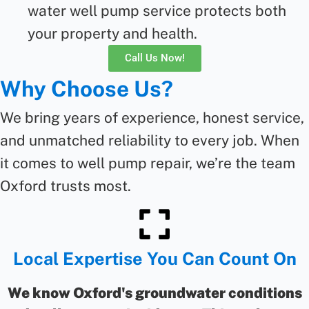
water well pump service protects both
your property and health.
Call Us Now!
Why Choose Us?
We bring years of experience, honest service,
and unmatched reliability to every job. When
it comes to
well pump repair
,
we’re
the team
Oxford trusts most.
Local Expertise You Can Count On
We know Oxford's groundwater conditions