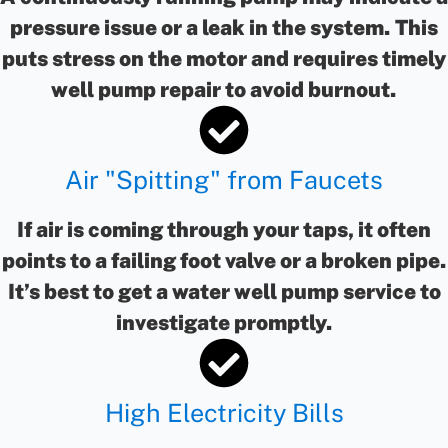
pressure issue or a leak in the system. This
puts stress on the motor and requires timely
well pump repair to avoid burnout.
Air "Spitting" from Faucets
If air is coming through your taps, it often
points to a failing foot valve or a broken pipe.
It’s best to get a water well pump service to
investigate promptly.
High Electricity Bills