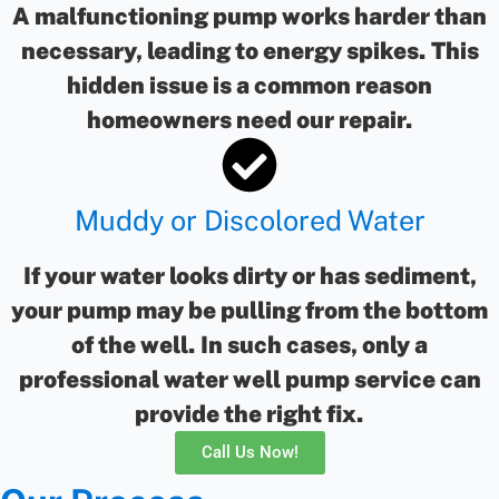
A malfunctioning pump works harder than
necessary, leading to energy spikes. This
hidden issue is a common reason
homeowners need our repair.
Muddy or Discolored Water
If your water looks dirty or has sediment,
your pump may be pulling from the bottom
of the well. In such cases, only a
professional water well pump service can
provide the right fix.
Call Us Now!