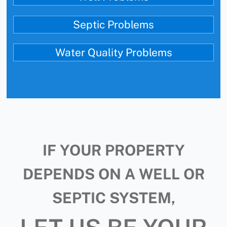
Septic Problems
Water Quality Problems
IF YOUR PROPERTY
DEPENDS ON A WELL OR
SEPTIC SYSTEM,