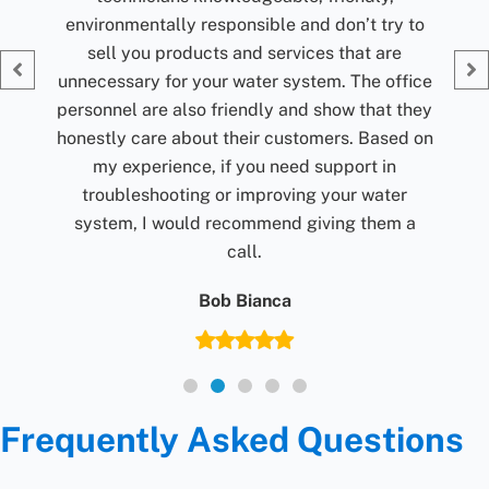
Jolene Rightmyer-Macolini
ry to
G
re
office
t they
sed on
n
ter
m a
Frequently Asked Questions