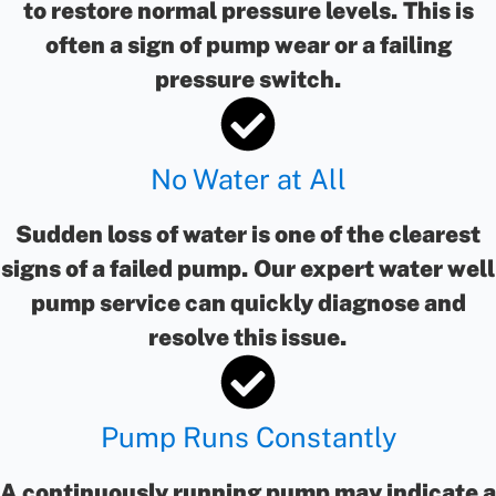
to restore normal pressure levels. This is
often a sign of pump wear or a failing
pressure switch.
No Water at All
Sudden loss of water is one of the clearest
signs of a failed pump. Our expert water well
pump service can quickly diagnose and
resolve this issue.
Pump Runs Constantly
A continuously running pump may indicate a