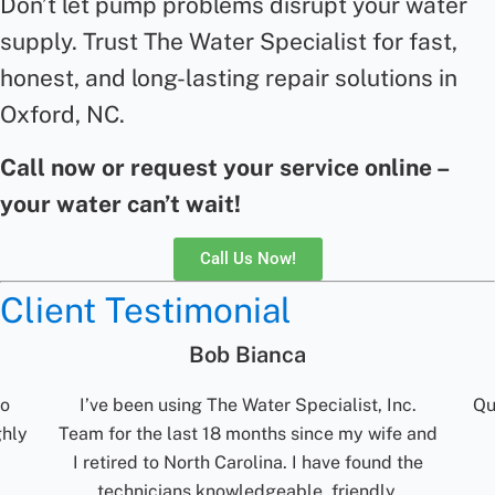
Don’t let pump problems disrupt your water
supply. Trust The Water Specialist for fast,
honest, and long-lasting
repair
solutions in
Oxford, NC.
Call now or request your service online –
your water can’t wait!
Call Us Now!
Client Testimonial
Jolene Rightmyer-Macolini
nc.
Quick communication. Reliable. Turn around
fe and
time for results are excellent. Would
 the
recommend them.
t
,
m