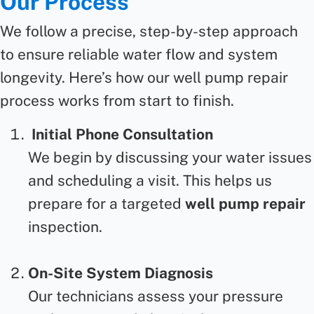
Our Process
We follow a precise, step-by-step approach
to ensure reliable water flow and system
longevity.
Here’s
how our
well pump repair
process works from start to finish.
Initial Phone Consultation
We begin by discussing your water issues
and scheduling a visit. This helps us
prepare for a targeted
well pump repair
inspection.
On-Site System Diagnosis
Our technicians assess your pressure