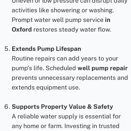
Uneven or low pressure can disrupt daily
activities like showering or washing.
Prompt
water well pump service
in
Oxford
restores steady water flow.
Extends Pump Lifespan
Routine repairs can add years to your
pump’s life. Scheduled
well pump repair
prevents unnecessary replacements and
extends equipment use.
Supports Property Value & Safety
A reliable water supply is essential for
any home or farm. Investing in trusted