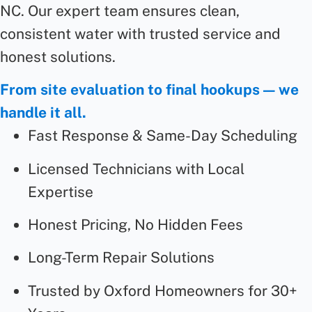
NC. Our expert team ensures clean,
consistent water with trusted service and
honest solutions.
From site evaluation to final hookups — we
handle it all.
Fast Response & Same-Day Scheduling
Licensed Technicians with Local
Expertise
Honest Pricing, No Hidden Fees
Long-Term Repair Solutions
Trusted by Oxford Homeowners for 30+