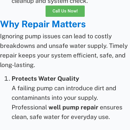
cleanup and system check.
Call Us Now!
Why Repair Matters
Ignoring pump issues can lead to costly
breakdowns and unsafe water supply. Timely
repair
keeps your system efficient, safe, and
long-lasting.
Protects Water Quality
A failing pump can introduce dirt and
contaminants into your supply.
Professional
well pump repair
ensures
clean, safe water for everyday use.