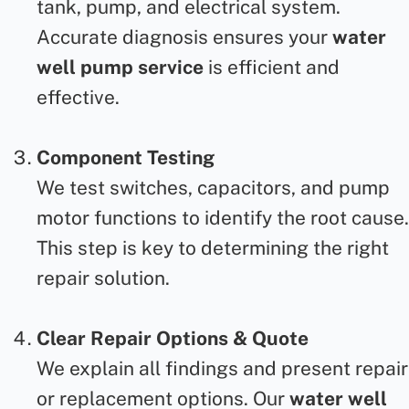
tank, pump, and electrical system.
Accurate diagnosis ensures your
water
well pump service
is efficient and
effective.
Component Testing
We test switches, capacitors, and pump
motor functions to identify the root cause.
This step is key to determining the right
repair solution.
Clear Repair Options & Quote
We explain all findings and present repair
or replacement options. Our
water well