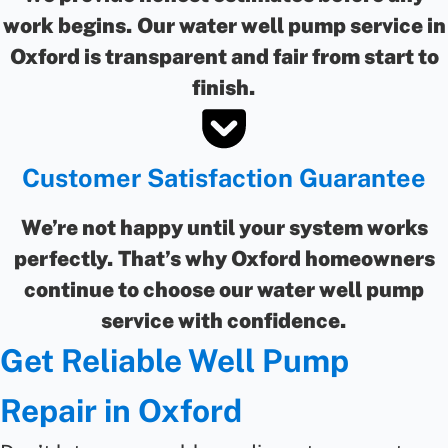
work begins. Our water well pump service in
Oxford is transparent and fair from start to
finish.
Customer Satisfaction Guarantee
We’re not happy until your system works
perfectly. That’s why Oxford homeowners
continue to choose our water well pump
service with confidence.
Get Reliable Well Pump
Repair in Oxford