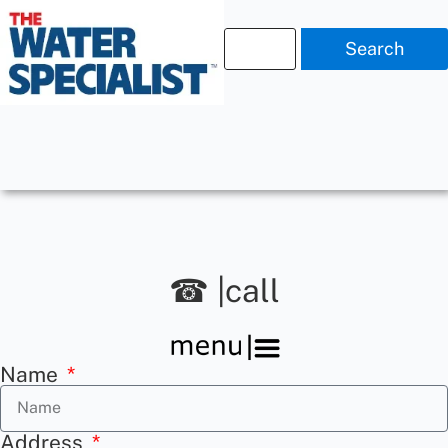
Search
☎ |call
Name
Address