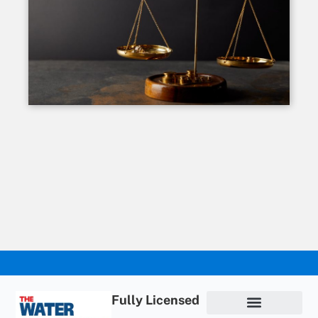
Fully Licensed