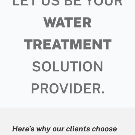
LET US BE YOUR
WATER
TREATMENT
SOLUTION
PROVIDER.
Here’s why our clients choose