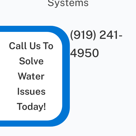
Systems
(919) 241-
Call Us To
4950
Solve
Water
Issues
Today!