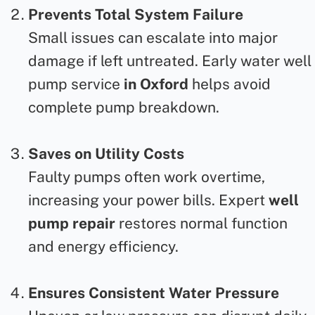
Prevents Total System Failure
Small issues can escalate into major
damage if left untreated. Early
water well
pump service
in Oxford
helps avoid
complete pump breakdown.
Saves on Utility Costs
Faulty pumps often work overtime,
increasing your power bills. Expert
well
pump repair
restores normal function
and energy efficiency.
Ensures Consistent Water Pressure