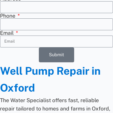
Phone
Email
Submit
Well Pump Repair in
Oxford
The Water Specialist offers fast,
reliable
repair
tailored to homes and farms in Oxford,