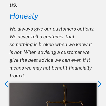
us.
Honesty
We always give our customers options.
We never tell a customer that
something is broken when we know it
is not. When advising a customer we
give the best advice we can even if it
means we may not benefit financially
from it.