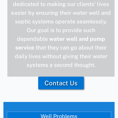
dedicated to making our clients’ lives
easier by ensuring their water well and
septic systems operate seamlessly.
Our goal is to provide such
dependable
water well and pump
service
that they can go about their
daily lives without giving their water
systems a second thought.
Contact Us
Well Problems