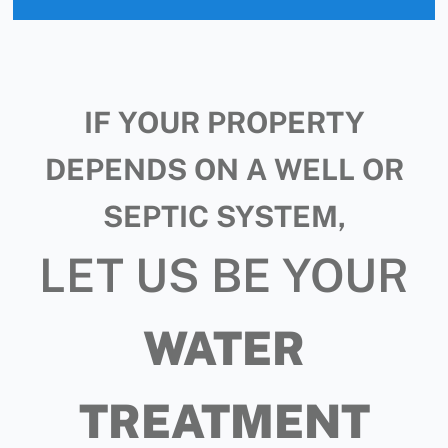
IF YOUR PROPERTY
DEPENDS ON A WELL OR
SEPTIC SYSTEM,
LET US BE YOUR
WATER
TREATMENT