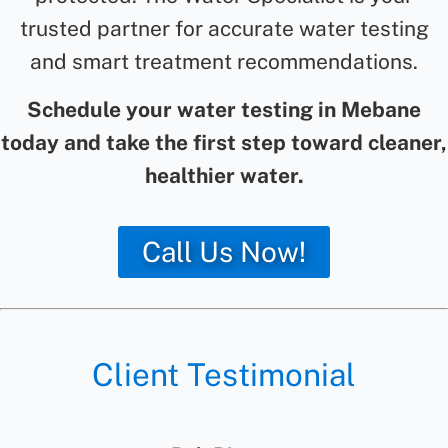
trusted partner for accurate water testing
and smart treatment recommendations.
Schedule your water testing in Mebane
today and take the first step toward cleaner,
healthier water.
Call Us Now!
Client Testimonial