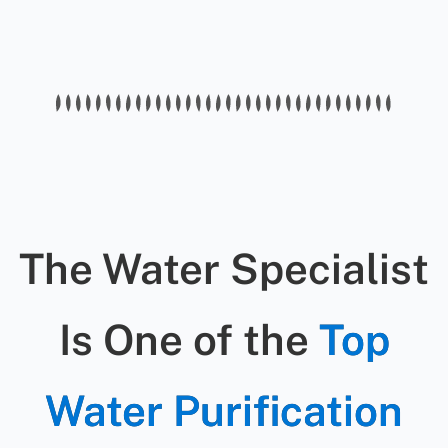
water can cause gastrointestinal
filters, softeners, and purification
illnesses, skin irritation, and long-
systems.
term health problems — especially
for children and the elderly.
The Water Specialist
Is One of the
Top
Water Purification