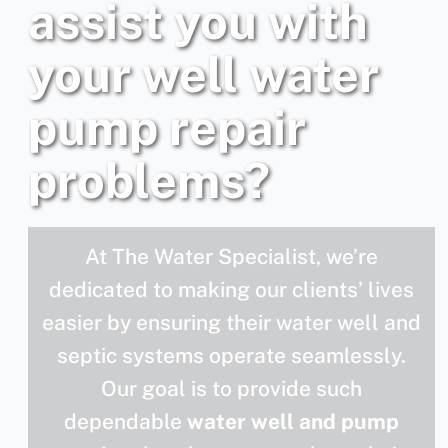
assist you with
your well water
pump repair
problems?
At The Water Specialist, we’re
dedicated to making our clients’ lives
easier by ensuring their water well and
septic systems operate seamlessly.
Our goal is to provide such
dependable
water well and pump