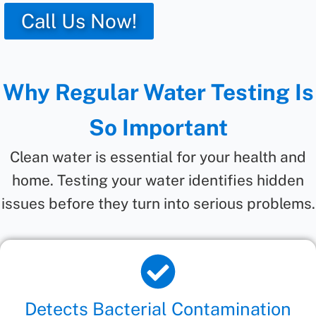
Call Us Now!
Why Regular Water Testing Is
So Important
Clean water is essential for your health and
home. Testing your water identifies hidden
issues before they turn into serious problems.
Detects Bacterial Contamination