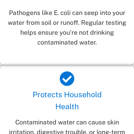
Pathogens like E. coli can seep into your
water from soil or runoff. Regular testing
helps ensure you’re not drinking
contaminated water.
Protects Household
Health
Contaminated water can cause skin
irritation, digestive trouble, or long-term