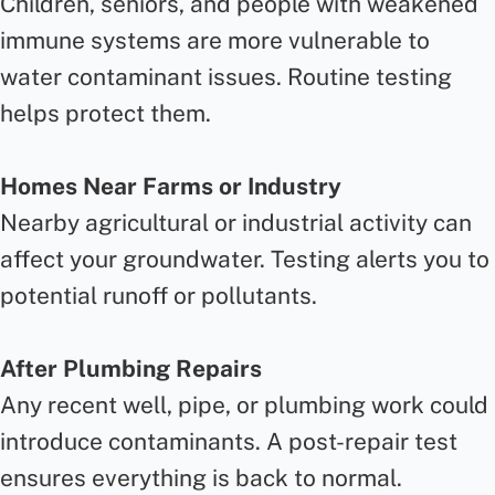
Children, seniors, and people with weakened
immune systems are more vulnerable to
water contaminant issues. Routine testing
helps protect them.
Homes Near Farms or Industry
Nearby agricultural or industrial activity can
affect your groundwater. Testing alerts you to
potential runoff or pollutants.
After Plumbing Repairs
Any recent well, pipe, or plumbing work could
introduce contaminants. A post-repair test
ensures everything is back to normal.