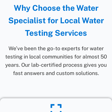
Why Choose the Water
Specialist for Local Water
Testing Services
We’ve been the go-to experts for water
testing in local communities for almost 50
years. Our lab-certified process gives you
fast answers and custom solutions.