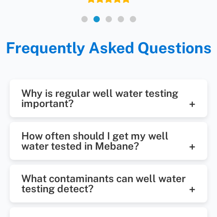
Frequently Asked Questions
Why is regular well water testing
important?
Regular well water testing helps
How often should I get my well
identify harmful bacteria, chemical
water tested in Mebane?
contaminants, and mineral
It's recommended to test your well
imbalances that could affect your
What contaminants can well water
water at least once a year.
health, plumbing, or water quality.
testing detect?
Additional testing may be needed if
It ensures your water stays safe
Well water testing can detect E.
you notice changes in taste, odor,
over time.