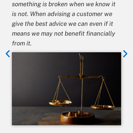
something is broken when we know it
is not. When advising a customer we
give the best advice we can even if it
means we may not benefit financially
from it.