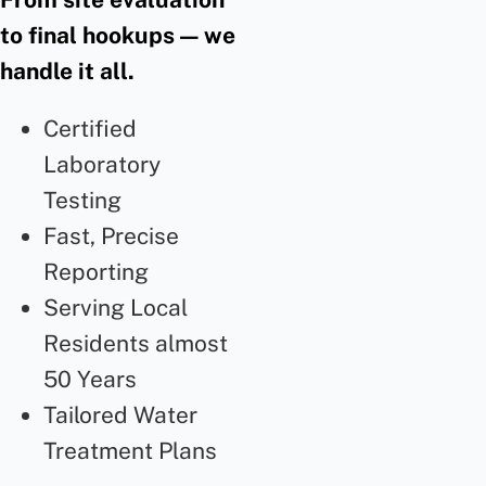
to final hookups — we
handle it all.
Certified
Laboratory
Testing
Fast, Precise
Reporting
Serving Local
Residents almost
50 Years
Tailored Water
Treatment Plans