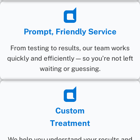
Prompt, Friendly Service
From testing to results, our team works
quickly and efficiently — so you’re not left
waiting or guessing.
Custom
Treatment
We help you understand your results and