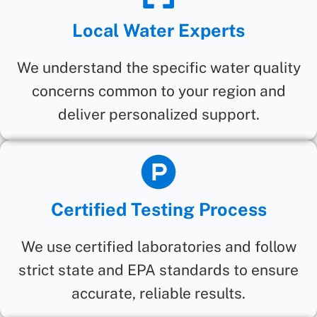
Local Water Experts
We understand the specific water quality
concerns common to your region and
deliver personalized support.
Certified Testing Process
We use certified laboratories and follow
strict state and EPA standards to ensure
accurate, reliable results.