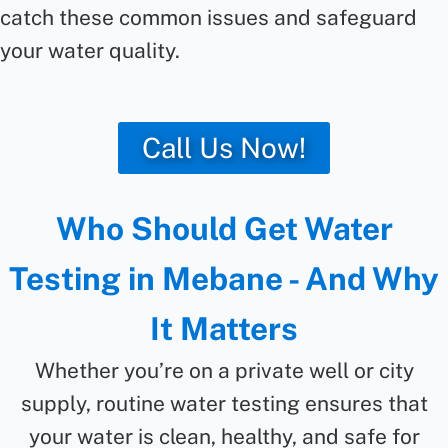
catch these common issues and safeguard
your water quality.
Call Us Now!
Who Should Get Water
Testing in Mebane - And Why
It Matters
Whether you’re on a private well or city
supply, routine water testing ensures that
your water is clean, healthy, and safe for