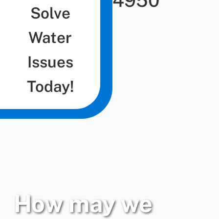
4950
Solve
Water
Issues
Today!
How may we