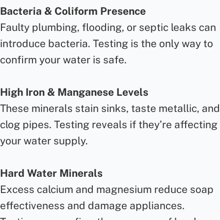
Bacteria & Coliform Presence
Faulty plumbing, flooding, or septic leaks can
introduce bacteria. Testing is the only way to
confirm your water is safe.
High Iron & Manganese Levels
These minerals stain sinks, taste metallic, and
clog pipes. Testing reveals if they’re affecting
your water supply.
Hard Water Minerals
Excess calcium and magnesium reduce soap
effectiveness and damage appliances.