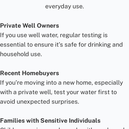
everyday use.
Private Well Owners
If you use well water, regular testing is
essential to ensure it’s safe for drinking and
household use.
Recent Homebuyers
If you’re moving into a new home, especially
with a private well, test your water first to
avoid unexpected surprises.
Families with Sensitive Individuals