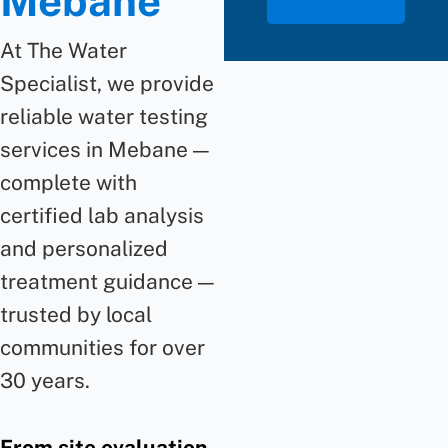
Mebane
At The Water
Specialist, we provide
reliable water testing
services in Mebane —
complete with
certified lab analysis
and personalized
treatment guidance —
trusted by local
communities for over
30 years.
From site evaluation