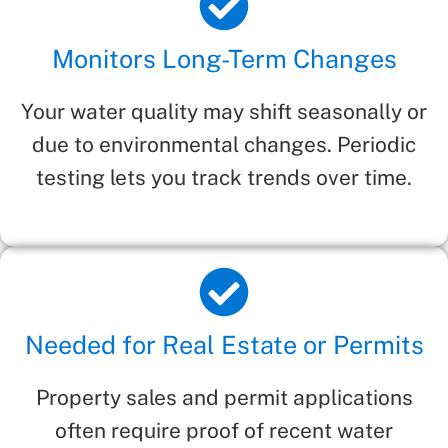
Monitors Long-Term Changes
Your water quality may shift seasonally or
due to environmental changes. Periodic
testing lets you track trends over time.
Needed for Real Estate or Permits
Property sales and permit applications
often require proof of recent water