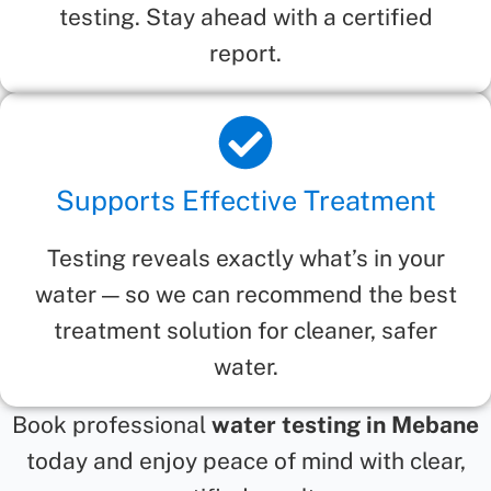
testing. Stay ahead with a certified
report.
Supports Effective Treatment
Testing reveals exactly what’s in your
water — so we can recommend the best
treatment solution for cleaner, safer
water.
Book professional
water testing in Mebane
today and enjoy peace of mind with clear,