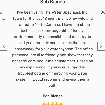
Jolene Rightmyer-Macolini
c.
Quick communication. Reliable. Turn around
R
 and
time for results are excellent. Would
t
the
recommend them.
ti
my
Jolene Rightmyer-Macolini
 to
Giv
fice
they
d on
r
 a