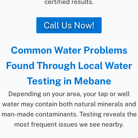
certified results.
Call Us Now!
Common Water Problems
Found Through Local Water
Testing in Mebane
Depending on your area, your tap or well
water may contain both natural minerals and
man-made contaminants. Testing reveals the
most frequent issues we see nearby.