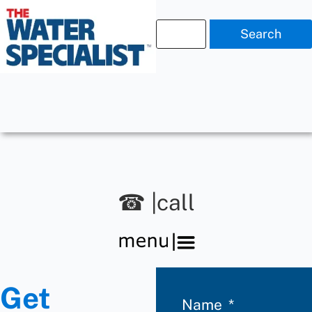
Search
☎ |call
Get
Name