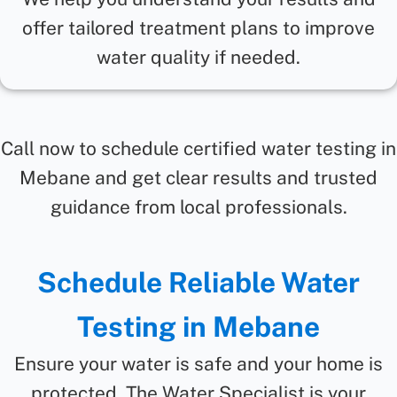
offer tailored treatment plans to improve
water quality if needed.
Call now to schedule certified water testing in
Mebane and get clear results and trusted
guidance from local professionals.
Schedule Reliable Water
Testing in Mebane
Ensure your water is safe and your home is
protected. The Water Specialist is your