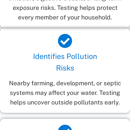
exposure risks. Testing helps protect
every member of your household.
Identifies Pollution
Risks
Nearby farming, development, or septic
systems may affect your water. Testing
helps uncover outside pollutants early.