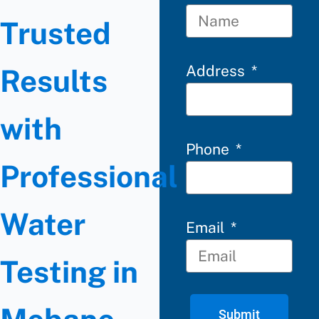
Trusted
Address
Results
with
Phone
Professional
Water
Email
Testing in
Submit