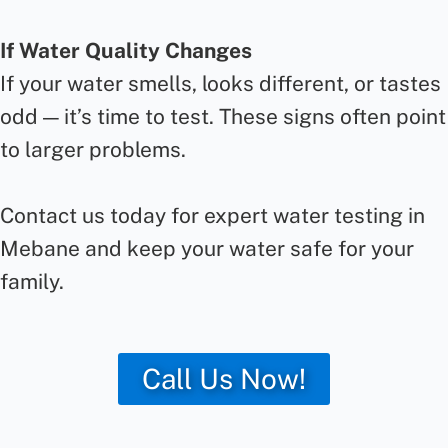
If Water Quality Changes
If your water smells, looks different, or tastes
odd — it’s time to test. These signs often point
to larger problems.
Contact us today for expert water testing in
Mebane and keep your water safe for your
family.
Call Us Now!