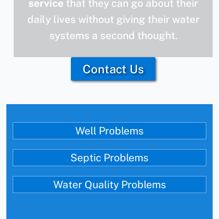
service
that they can go about their
daily lives without giving their water
systems a second thought.
Contact Us
Well Problems
Septic Problems
Water Quality Problems