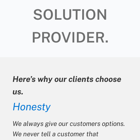
SOLUTION
PROVIDER.
Here’s why our clients choose
us.
Honesty
We always give our customers options.
We never tell a customer that