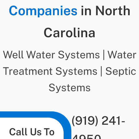
Companies
in North
Carolina
Well Water Systems | Water
Treatment Systems | Septic
Systems
(919) 241-
Call Us To