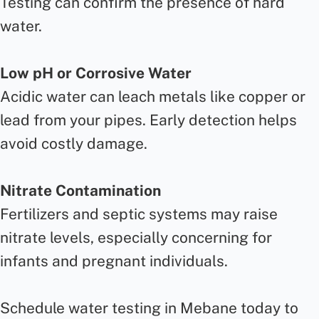
Testing can confirm the presence of hard
water.
Low pH or Corrosive Water
Acidic water can leach metals like copper or
lead from your pipes. Early detection helps
avoid costly damage.
Nitrate Contamination
Fertilizers and septic systems may raise
nitrate levels, especially concerning for
infants and pregnant individuals.
Schedule water testing in Mebane today to