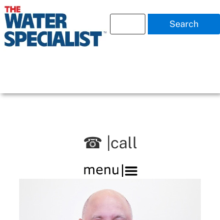
Search
☎ |call