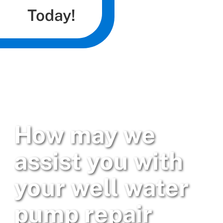
Today!
How may we
assist you with
your well water
pump repair