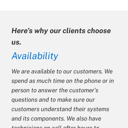
Here’s why our clients choose
us.
ty
Availability
We are available to our customers. We
spend as much time on the phone or in
person to answer the customer’s
questions and to make sure our
customers understand their systems
and its components. We also have
technicians on call after hours to