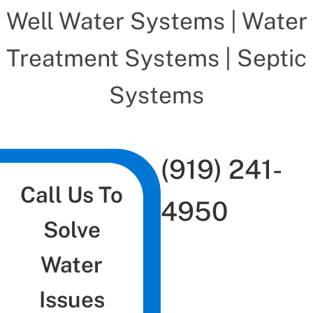
Well Water Systems | Water
Treatment Systems | Septic
Systems
(919) 241-
Call Us To
4950
Solve
Water
Issues