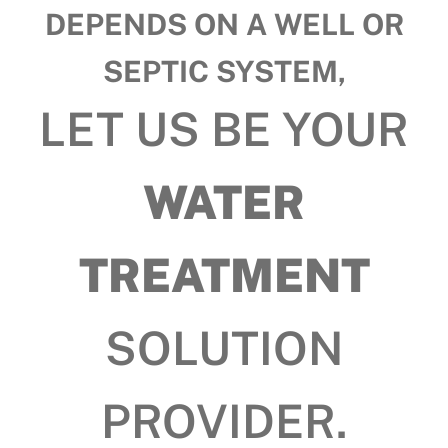
DEPENDS ON A WELL OR
SEPTIC SYSTEM,
LET US BE YOUR
WATER
TREATMENT
SOLUTION
PROVIDER.