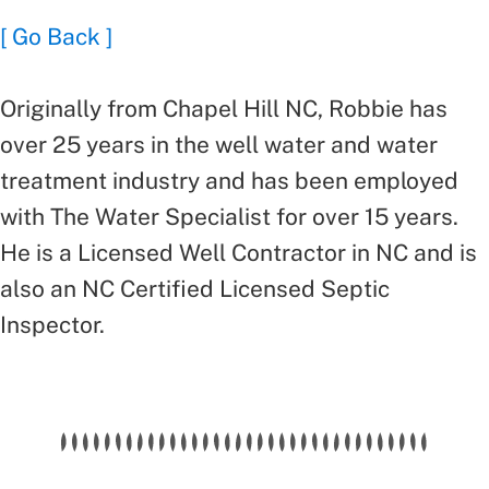
[ Go Back ]
Originally from Chapel Hill NC, Robbie has
over 25 years in the well water and water
treatment industry and has been employed
with The Water Specialist for over 15 years.
He is a Licensed Well Contractor in NC and is
also an NC Certified Licensed Septic
Inspector.