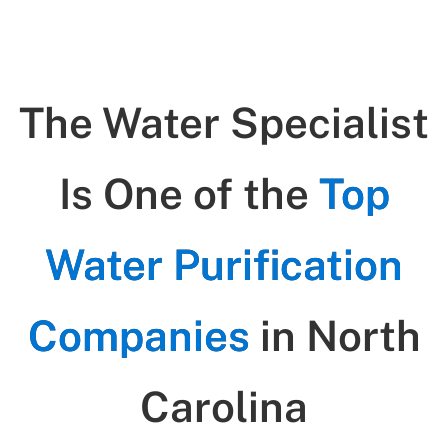
The Water Specialist
Is One of the
Top
Water Purification
Companies
in North
Carolina