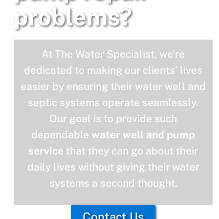
problems?
At The Water Specialist, we’re
dedicated to making our clients’ lives
easier by ensuring their water well and
septic systems operate seamlessly.
Our goal is to provide such
dependable
water well and pump
service
that they can go about their
daily lives without giving their water
systems a second thought.
Contact Us