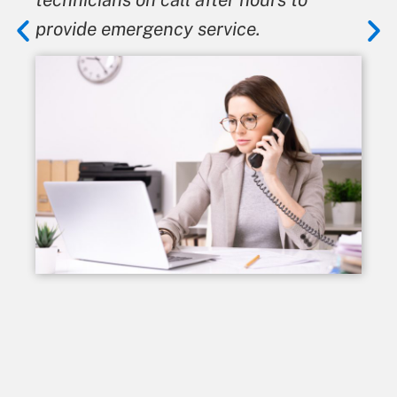
provide emergency service.