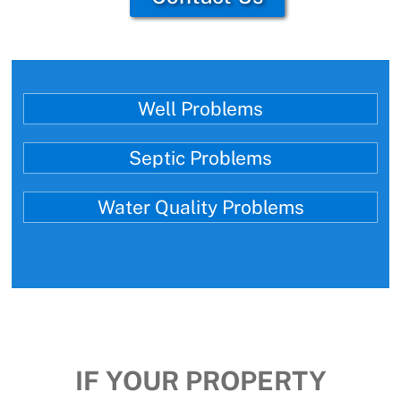
Well Problems
Septic Problems
Water Quality Problems
IF YOUR PROPERTY