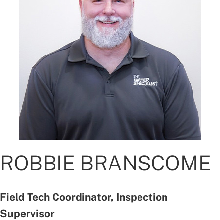
ROBBIE BRANSCOME
Field Tech Coordinator, Inspection
Supervisor