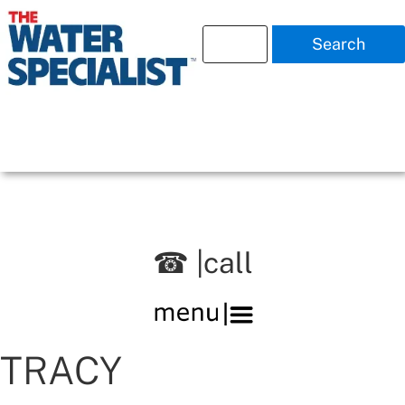
Search
☎ |call
TRACY