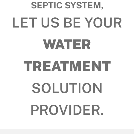
SEPTIC SYSTEM,
LET US BE YOUR
WATER
TREATMENT
SOLUTION
PROVIDER.