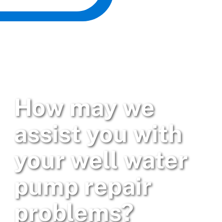
How may we
assist you with
your well water
pump repair
problems?