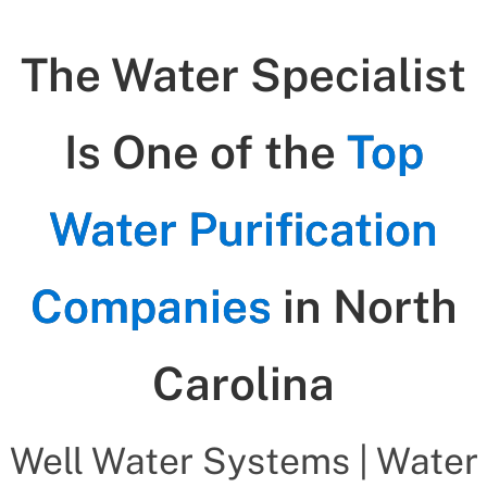
The Water Specialist
Is One of the
Top
Water Purification
Companies
in North
Carolina
Well Water Systems | Water