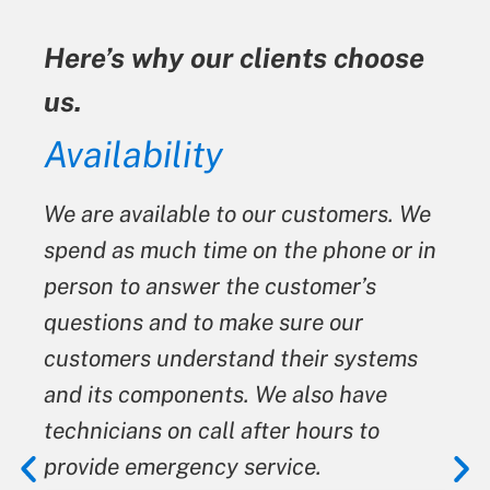
Here’s why our clients choose
us.
ty
Availability
We are available to our customers. We
spend as much time on the phone or in
person to answer the customer’s
questions and to make sure our
customers understand their systems
and its components. We also have
technicians on call after hours to
provide emergency service.