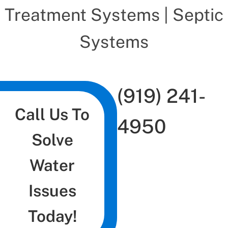
Treatment Systems | Septic
Systems
(919) 241-
Call Us To
4950
Solve
Water
Issues
Today!