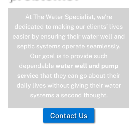
At The Water Specialist, we’re
dedicated to making our clients’ lives
easier by ensuring their water well and
septic systems operate seamlessly.
Our goal is to provide such
dependable
water well and pump
service
that they can go about their
daily lives without giving their water
systems a second thought.
Contact Us