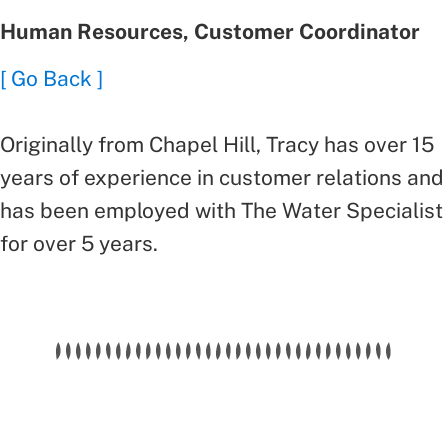
Human Resources, Customer Coordinator
[ Go Back ]
Originally from Chapel Hill, Tracy has over 15
years of experience in customer relations and
has been employed with The Water Specialist
for over 5 years.