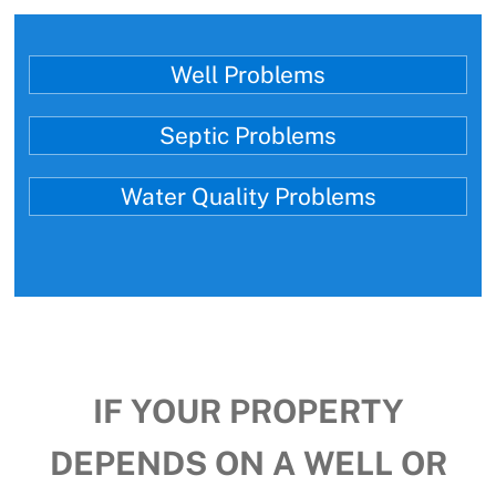
Well Problems
Septic Problems
Water Quality Problems
IF YOUR PROPERTY
DEPENDS ON A WELL OR