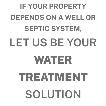
IF YOUR PROPERTY
DEPENDS ON A WELL OR
SEPTIC SYSTEM,
LET US BE YOUR
WATER
TREATMENT
SOLUTION