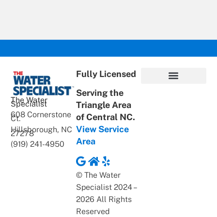
Fully Licensed
Serving the
Privacy Policy
Terms of Use
ADA Statement
Supportive Content
The Water
Specialist
Triangle Area
608 Cornerstone
of Central NC.
Ct.
View Service
Hillsborough, NC
27278
Area
(919) 241-4950
© The Water
Specialist 2024 –
2026 All Rights
Reserved