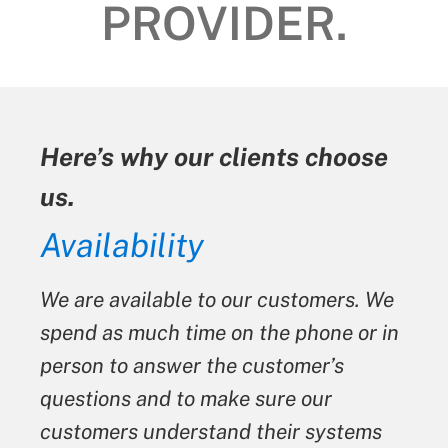
PROVIDER.
Here’s why our clients choose
us.
ty
Availability
We are available to our customers. We
spend as much time on the phone or in
person to answer the customer’s
questions and to make sure our
customers understand their systems