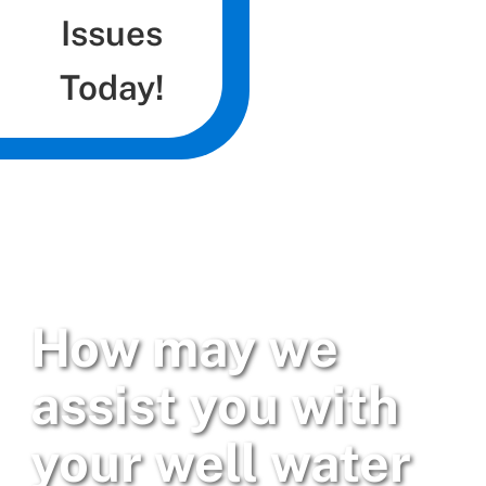
Issues
Today!
How may we
assist you with
your well water