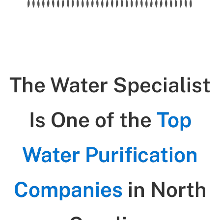
The Water Specialist
Is One of the
Top
Water Purification
Companies
in North