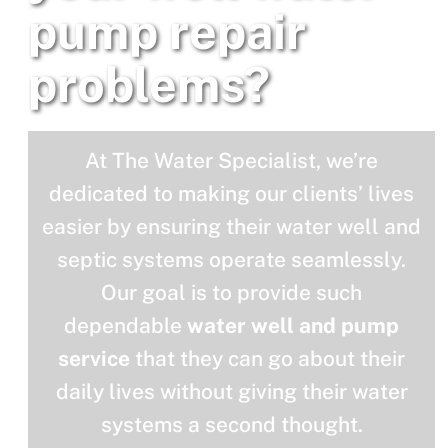
pump repair
problems?
At The Water Specialist, we’re
dedicated to making our clients’ lives
easier by ensuring their water well and
septic systems operate seamlessly.
Our goal is to provide such
dependable
water well and pump
service
that they can go about their
daily lives without giving their water
systems a second thought.