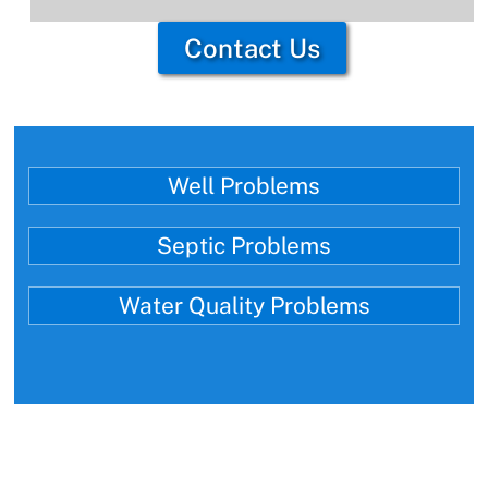
Contact Us
Well Problems
Septic Problems
Water Quality Problems