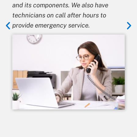
and its components. We also have
technicians on call after hours to
provide emergency service.