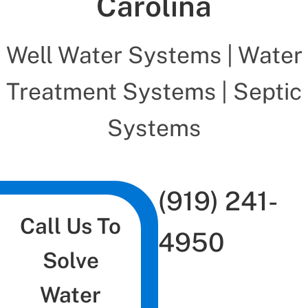
Carolina
Well Water Systems | Water
Treatment Systems | Septic
Systems
(919) 241-
Call Us To
4950
Solve
Water