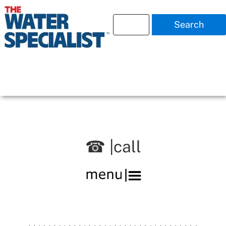
Search
☎ |call