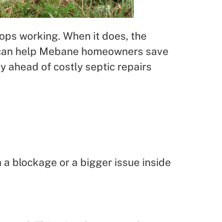
tops working. When it does, the
ls can help Mebane homeowners save
ay ahead of costly septic repairs
 a blockage or a bigger issue inside