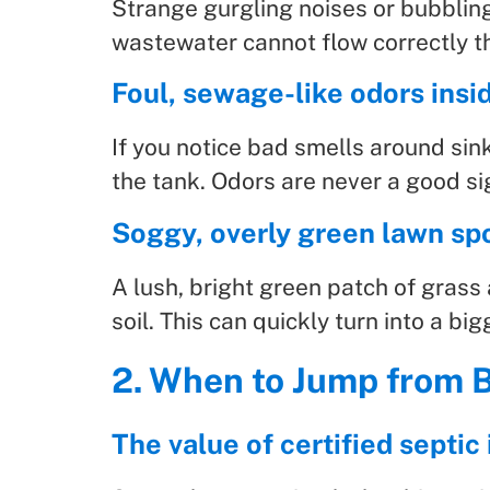
Strange gurgling noises or bubblin
wastewater cannot flow correctly t
Foul, sewage-like odors insi
If you notice bad smells around sink
the tank. Odors are never a good si
Soggy, overly green lawn spo
A lush, bright green patch of grass 
soil. This can quickly turn into a bi
2. When to Jump from B
The value of certified septi