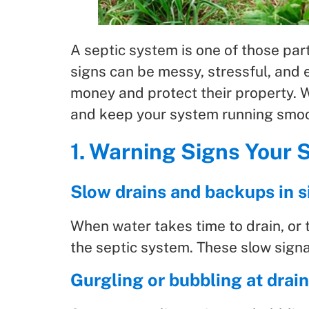
A septic system is one of those part
signs can be messy, stressful, an
money and protect their property. 
and keep your system running smoo
1. Warning Signs Your 
Slow drains and backups in si
When water takes time to drain, or 
the septic system. These slow signal
Gurgling or bubbling at drai