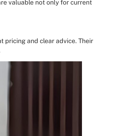
re valuable not only for current
 pricing and clear advice. Their
.