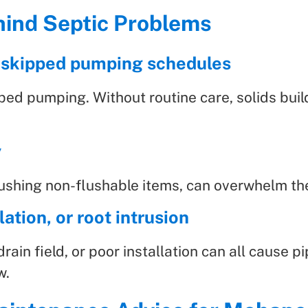
ind Septic Problems
 skipped pumping schedules
pped pumping. Without routine care, solids bui
y
flushing non-flushable items, can overwhelm 
ation, or root intrusion
drain field, or poor installation can all cause 
w.