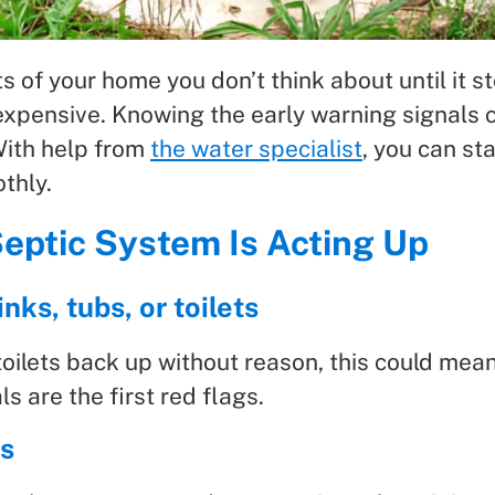
s of your home you don’t think about until it s
d expensive. Knowing the early warning signa
With help from
the water specialist
, you can st
thly.
Septic System Is Acting Up
nks, tubs, or toilets
toilets back up without reason, this could mean
s are the first red flags.
ns