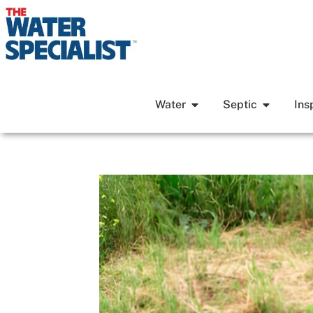
Water
Septic
Ins