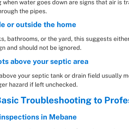
g when water goes down are signs that air is 
hrough the pipes.
de or outside the home
s, bathrooms, or the yard, this suggests either 
gn and should not be ignored.
ts above your septic area
above your septic tank or drain field usually m
gger hazard if left unchecked.
asic Troubleshooting to Profe
c inspections in Mebane