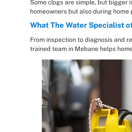
Some clogs are simple, but bigger i
homeowners but also during home p
What The Water Specialist o
From inspection to diagnosis and re
trained team in Mebane helps home