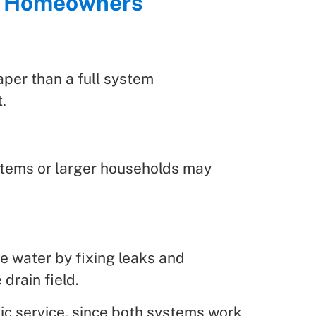
ne Homeowners
aper than a full system
.
stems or larger households may
e water by fixing leaks and
drain field.
ic service, since both systems work