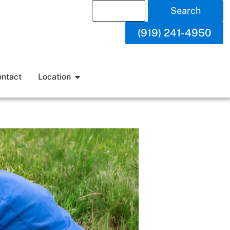
Search
(919) 241-4950
ntact
Location