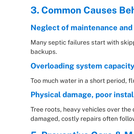
3. Common Causes Beh
Neglect of maintenance and
Many septic failures start with ski
backups.
Overloading system capacit
Too much water in a short period, 
Physical damage, poor install
Tree roots, heavy vehicles over the 
damaged, costly repairs often follo