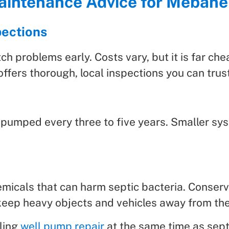
Maintenance Advice for Meba
pections
h problems early. Costs vary, but it is far che
ffers thorough, local inspections you can trust
 pumped every three to five years. Smaller sy
emicals that can harm septic bacteria. Conserv
keep heavy objects and vehicles away from the 
ling
well pump repair
at the same time as sept