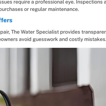
ssues require a professional eye. Inspections a
urchases or regular maintenance.
ffers
pair, The Water Specialist provides transparent
owners avoid guesswork and costly mistakes