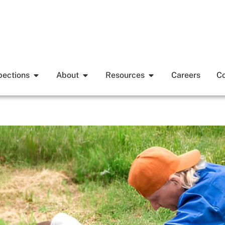
pections
About
Resources
Careers
Co