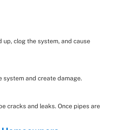
ld up, clog the system, and cause
the system and create damage.
pipe cracks and leaks. Once pipes are