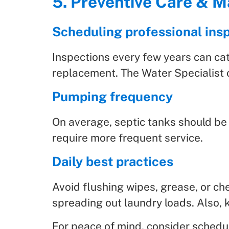
5. Preventive Care & 
Scheduling professional ins
Inspections every few years can catc
replacement. The Water Specialist o
Pumping frequency
On average, septic tanks should be
require more frequent service.
Daily best practices
Avoid flushing wipes, grease, or ch
spreading out laundry loads. Also, 
For peace of mind, consider schedu