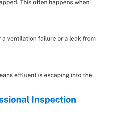
trapped. This often happens when
a ventilation failure or a leak from
eans effluent is escaping into the
ssional Inspection