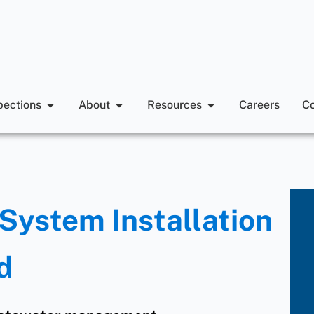
pections
About
Resources
Careers
Co
System Installation
d