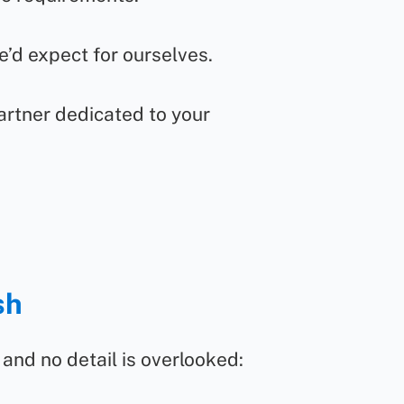
e’d expect for ourselves.
artner dedicated to your
sh
and no detail is overlooked: