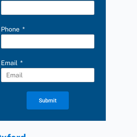
Phone
Email
Submit