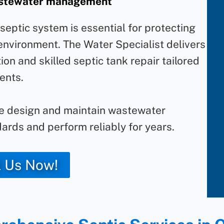
wastewater management
eptic system is essential for protecting
 environment. The Water Specialist delivers
ion and skilled septic tank repair tailored
ents.
we design and maintain wastewater
ards and perform reliably for years.
l Us Now!