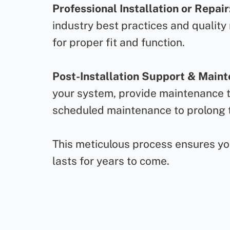
Professional Installation or Repair
industry best practices and quality
for proper fit and function.
Post-Installation Support & Main
your system, provide maintenance ti
scheduled maintenance to prolong t
This meticulous process ensures your
lasts for years to come.