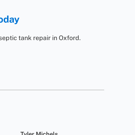
Today
 septic tank repair in Oxford.
Tyler Michels
Mi