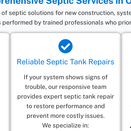
ehensive Septic Services in 
e of septic solutions for new construction, sys
 performed by trained professionals who prior
Reliable Septic Tank Repairs
If your system shows signs of
trouble, our responsive team
provides expert septic tank repair
to restore performance and
prevent more costly issues.
We specialize in: