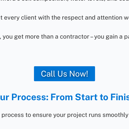
 every client with the respect and attention w
 you get more than a contractor – you gain a p
Call Us Now!
ur Process: From Start to Fini
 process to ensure your project runs smoothly 