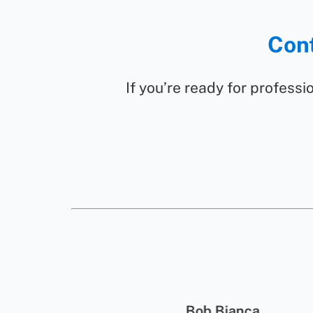
Cont
If you’re ready for professio
wson
Bob Bianca