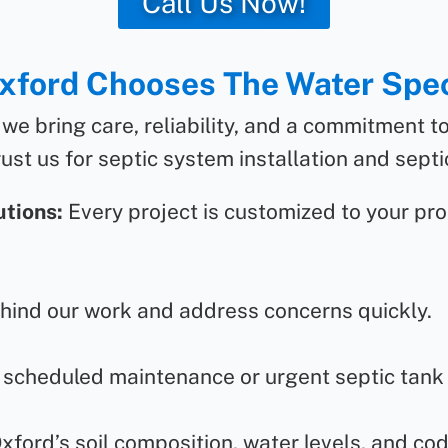
Call Us Now!
ford Chooses The Water Spec
 we bring care, reliability, and a commitment t
ust us for septic system installation and septic
tions:
Every project is customized to your pro
ind our work and address concerns quickly.
 scheduled maintenance or urgent septic tank r
ord’s soil composition, water levels, and co