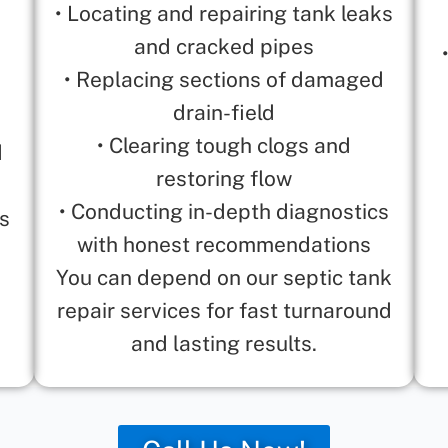
• Locating and repairing tank leaks
and cracked pipes
• Replacing sections of damaged
drain-field
• Clearing tough clogs and
d
restoring flow
• Conducting in-depth diagnostics
is
with honest recommendations
You can depend on our septic tank
repair services for fast turnaround
and lasting results.