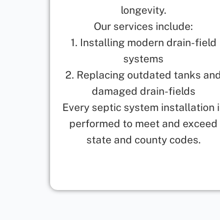
longevity.
Our services include:
1. Installing modern drain-field
systems
2. Replacing outdated tanks an
damaged drain-fields
Every septic system installation 
performed to meet and exceed
state and county codes.