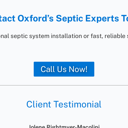
act Oxford’s Septic Experts 
nal septic system installation or fast, reliable
Call Us Now!
Client Testimonial
Jolene Rightmyer-Macolini