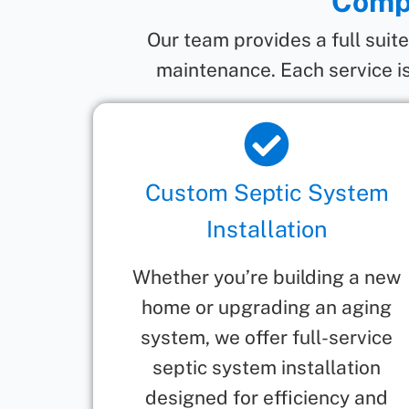
Compr
Our team provides a full suit
maintenance. Each service is
Custom Septic System
Installation
Whether you’re building a new
home or upgrading an aging
system, we offer full-service
septic system installation
designed for efficiency and