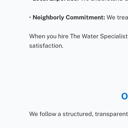
•
Neighborly Commitment:
We treat
When you hire The Water Specialist,
satisfaction.
O
We follow a structured, transparent