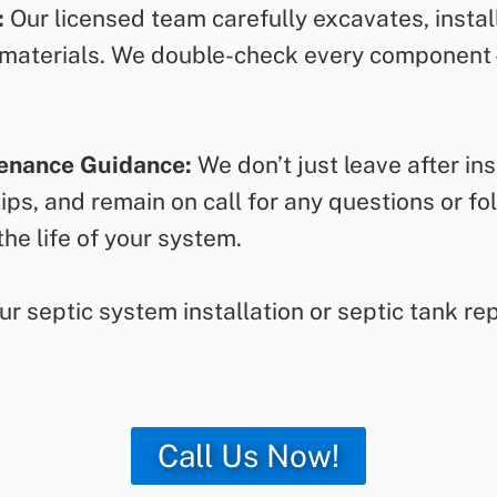
:
Our licensed team carefully excavates, instal
 materials. We double-check every component – 
tenance Guidance:
We don’t just leave after in
ps, and remain on call for any questions or fol
he life of your system.
 septic system installation or septic tank repa
Call Us Now!