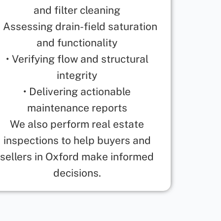
and filter cleaning
• Assessing drain-field saturation
and functionality
• Verifying flow and structural
integrity
• Delivering actionable
maintenance reports
We also perform real estate
inspections to help buyers and
sellers in Oxford make informed
decisions.