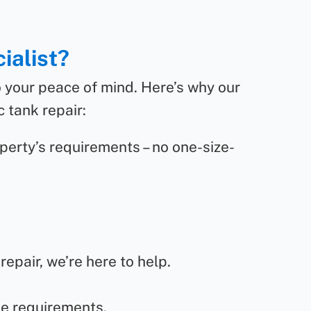
ialist?
o your peace of mind. Here’s why our
 tank repair:
perty’s requirements – no one-size-
epair, we’re here to help.
de requirements.