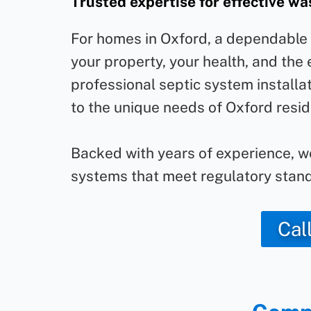
Trusted expertise for effective 
For homes in Oxford, a dependable s
your property, your health, and the
professional septic system installat
to the unique needs of Oxford resid
Backed with years of experience, 
systems that meet regulatory stand
Cal