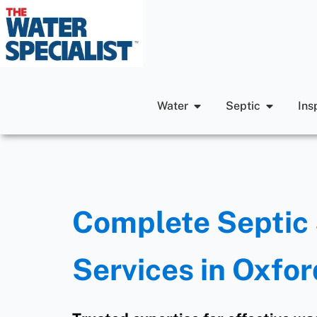
Water
Septic
Ins
Complete Septic 
Services in Oxfor