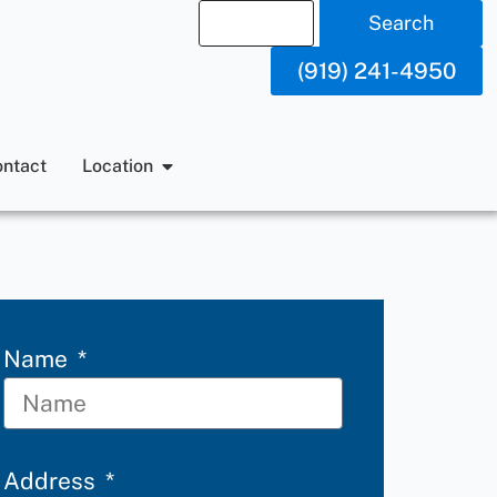
Search
(919) 241-4950
ntact
Location
Name
Address