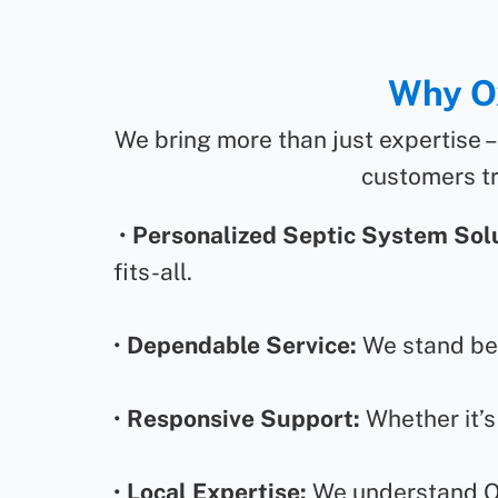
Why Ox
We bring more than just expertise –
customers tr
•
Personalized Septic System Solu
fits-all.
•
Dependable Service:
We stand beh
•
Responsive Support:
Whether it’s
•
Local Expertise:
We understand Oxf