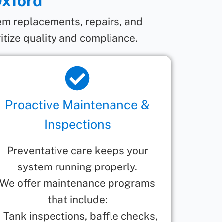
Oxford
tem replacements, repairs, and
itize quality and compliance.
Proactive Maintenance &
Inspections
Preventative care keeps your
system running properly.
We offer maintenance programs
that include:
• Tank inspections, baffle checks,