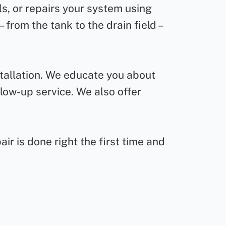
ls, or repairs your system using
from the tank to the drain field –
stallation. We educate you about
low-up service. We also offer
ir is done right the first time and