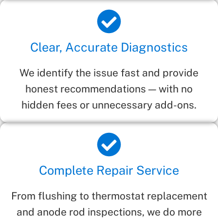
Clear, Accurate Diagnostics
We identify the issue fast and provide
honest recommendations — with no
hidden fees or unnecessary add-ons.
Complete Repair Service
From flushing to thermostat replacement
and anode rod inspections, we do more