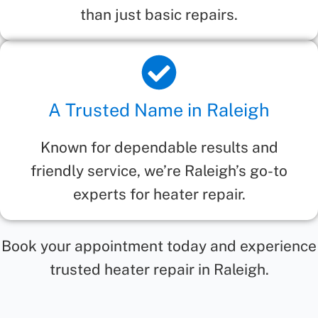
than just basic repairs.
A Trusted Name in Raleigh
Known for dependable results and
friendly service, we’re Raleigh’s go-to
experts for heater repair.
Book your appointment today and experience
trusted heater repair in Raleigh.