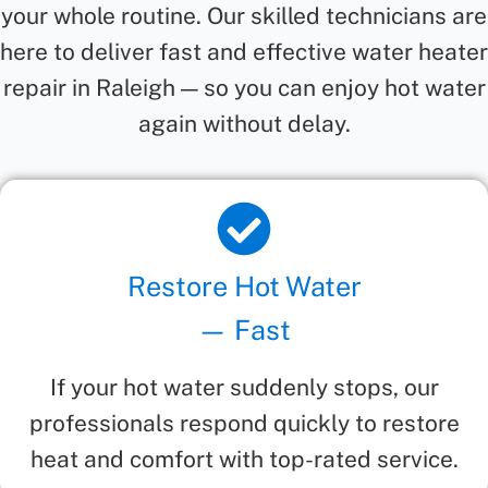
your whole routine. Our skilled technicians are
here to deliver fast and effective water heater
repair in Raleigh — so you can enjoy hot water
again without delay.
Restore Hot Water
— Fast
If your hot water suddenly stops, our
professionals respond quickly to restore
heat and comfort with top-rated service.