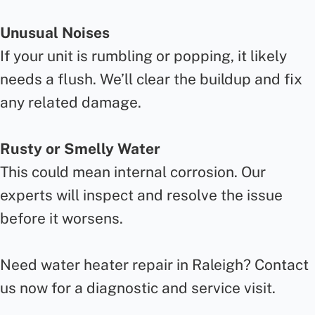
Unusual Noises
If your unit is rumbling or popping, it likely
needs a flush. We’ll clear the buildup and fix
any related damage.
Rusty or Smelly Water
This could mean internal corrosion. Our
experts will inspect and resolve the issue
before it worsens.
Need water heater repair in Raleigh? Contact
us now for a diagnostic and service visit.