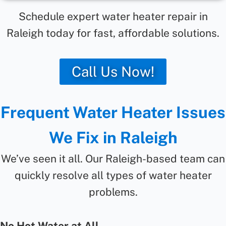
Schedule expert water heater repair in
Raleigh today for fast, affordable solutions.
Call Us Now!
Frequent Water Heater Issues
We Fix in Raleigh
We’ve seen it all. Our Raleigh-based team can
quickly resolve all types of water heater
problems.
No Hot Water at All