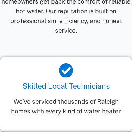
homeowners get back the comfort of reliable
hot water. Our reputation is built on
professionalism, efficiency, and honest
service.
Skilled Local Technicians
We’ve serviced thousands of Raleigh
homes with every kind of water heater