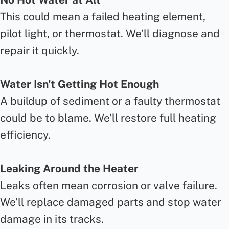
This could mean a failed heating element,
pilot light, or thermostat. We’ll diagnose and
repair it quickly.
Water Isn’t Getting Hot Enough
A buildup of sediment or a faulty thermostat
could be to blame. We’ll restore full heating
efficiency.
Leaking Around the Heater
Leaks often mean corrosion or valve failure.
We’ll replace damaged parts and stop water
damage in its tracks.