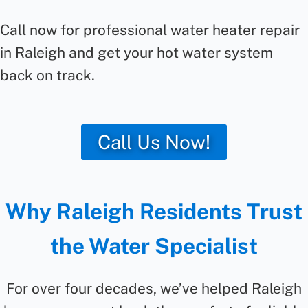
Call now for professional water heater repair
in Raleigh and get your hot water system
back on track.
Call Us Now!
Why Raleigh Residents Trust
the Water Specialist
For over four decades, we’ve helped Raleigh