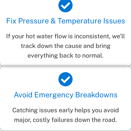
Fix Pressure & Temperature Issues
If your hot water flow is inconsistent, we’ll
track down the cause and bring
everything back to normal.
Avoid Emergency Breakdowns
Catching issues early helps you avoid
major, costly failures down the road.