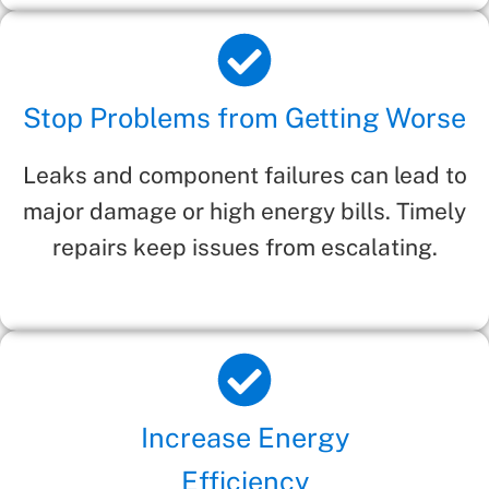
Stop Problems from Getting Worse
Leaks and component failures can lead to
major damage or high energy bills. Timely
repairs keep issues from escalating.
Increase Energy
Efficiency