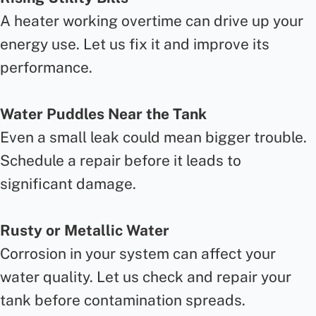
A heater working overtime can drive up your
energy use. Let us fix it and improve its
performance.
Water Puddles Near the Tank
Even a small leak could mean bigger trouble.
Schedule a repair before it leads to
significant damage.
Rusty or Metallic Water
Corrosion in your system can affect your
water quality. Let us check and repair your
tank before contamination spreads.