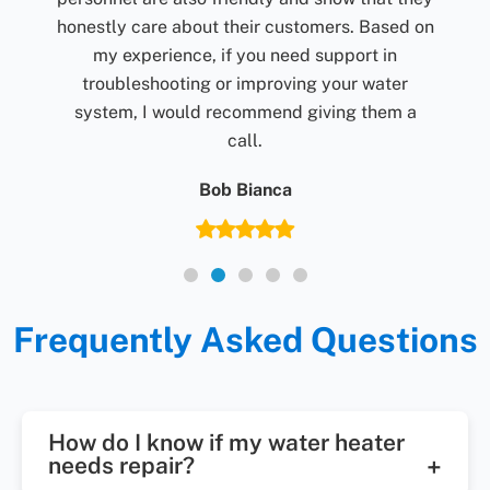
d on
r
 a
Frequently Asked Questions
How do I know if my water heater
needs repair?