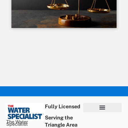
Fully Licensed
Serving the
Privacy Policy
Terms of Use
ADA Statement
Supportive Content
The Water
Specialist
Triangle Area