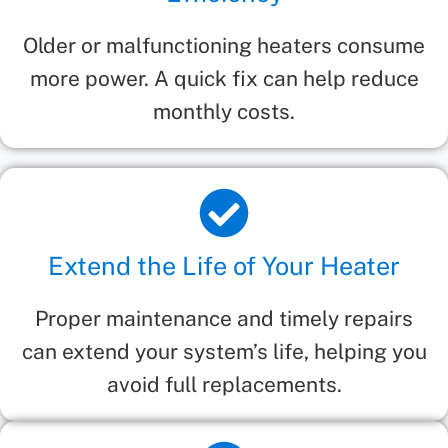
Older or malfunctioning heaters consume
more power. A quick fix can help reduce
monthly costs.
Extend the Life of Your Heater
Proper maintenance and timely repairs
can extend your system’s life, helping you
avoid full replacements.