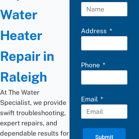
Water
Address
Heater
Repair in
Phone
Raleigh
At The Water
Email
Specialist, we provide
swift troubleshooting,
expert repairs, and
dependable results for
Submit