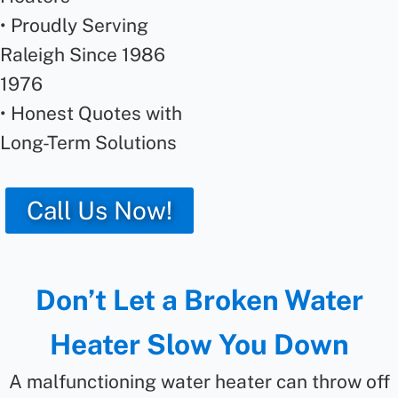
• Proudly Serving
Raleigh Since 1986
1976
• Honest Quotes with
Long-Term Solutions
Call Us Now!
Don’t Let a Broken Water
Heater Slow You Down
A malfunctioning water heater can throw off