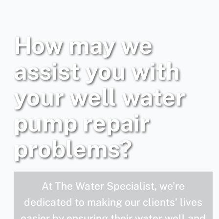
How may we
assist you with
your well water
pump repair
problems?
At The Water Specialist, we’re
dedicated to making our clients’ lives
easier by ensuring their water well and