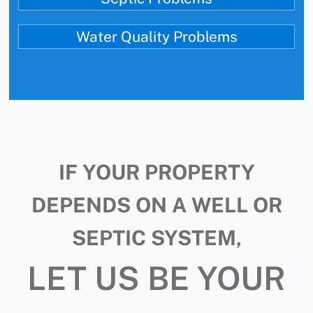
Water Quality Problems
IF YOUR PROPERTY
DEPENDS ON A WELL OR
SEPTIC SYSTEM,
LET US BE YOUR