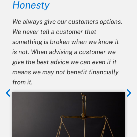
Honesty
We always give our customers options.
We never tell a customer that
something is broken when we know it
is not. When advising a customer we
give the best advice we can even if it
means we may not benefit financially
from it.