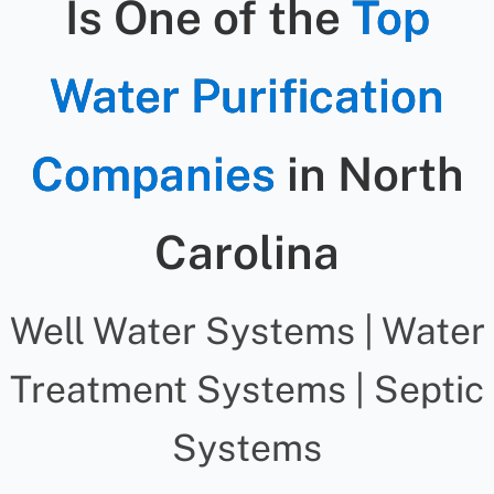
Is One of the
Top
Water Purification
Companies
in North
Carolina
Well Water Systems | Water
Treatment Systems | Septic
Systems