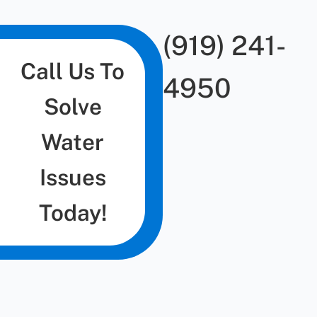
(919) 241-
Call Us To
4950
Solve
Water
Issues
Today!