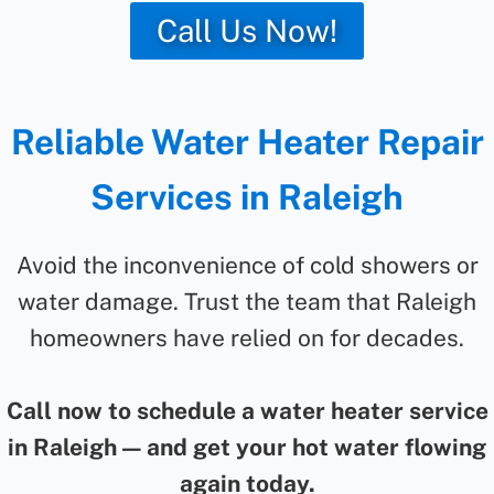
Call Us Now!
Reliable Water Heater Repair
Services in Raleigh
Avoid the inconvenience of cold showers or
water damage. Trust the team that Raleigh
homeowners have relied on for decades.
Call now to schedule a water heater service
in Raleigh — and get your hot water flowing
again today.