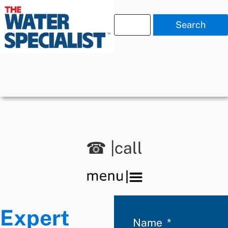
Search
☎ |call
Expert
Name