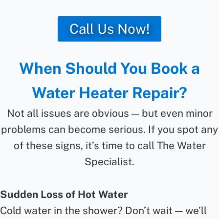
Call Us Now!
When Should You Book a
Water Heater Repair?
Not all issues are obvious — but even minor
problems can become serious. If you spot any
of these signs, it’s time to call The Water
Specialist.
Sudden Loss of Hot Water
Cold water in the shower? Don’t wait — we’ll