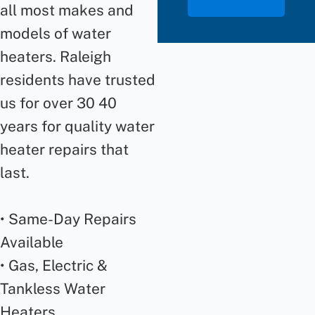
all most makes and
models of water
heaters. Raleigh
residents have trusted
us for over 30 40
years for quality water
heater repairs that
last.
• Same-Day Repairs
Available
• Gas, Electric &
Tankless Water
Heaters