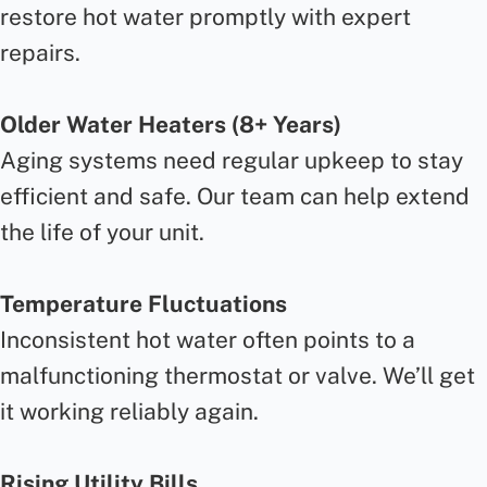
restore hot water promptly with expert
repairs.
Older Water Heaters (8+ Years)
Aging systems need regular upkeep to stay
efficient and safe. Our team can help extend
the life of your unit.
Temperature Fluctuations
Inconsistent hot water often points to a
malfunctioning thermostat or valve. We’ll get
it working reliably again.
Rising Utility Bills