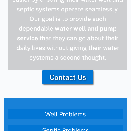
septic systems operate seamlessly.
Our goal is to provide such
dependable
water well and pump
service
that they can go about their
daily lives without giving their water
systems a second thought.
Contact Us
Well Problems
Septic Problems