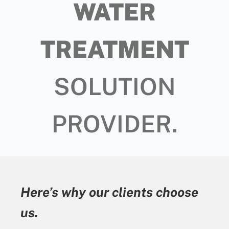
WATER
TREATMENT
SOLUTION
PROVIDER.
Here’s why our clients choose
us.