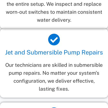
the entire setup. We inspect and replace
worn-out switches to maintain consistent
water delivery.
Jet and Submersible Pump Repairs
Our technicians are skilled in submersible
pump repairs. No matter your system’s
configuration, we deliver effective,
lasting fixes.