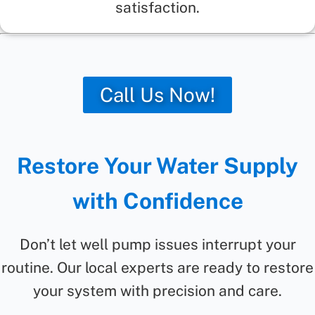
satisfaction.
Call Us Now!
Restore Your Water Supply
with Confidence
Don’t let well pump issues interrupt your
routine. Our local experts are ready to restore
your system with precision and care.