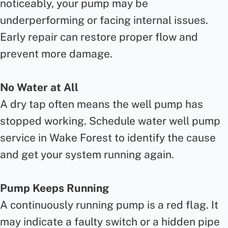
noticeably, your pump may be
underperforming or facing internal issues.
Early repair can restore proper flow and
prevent more damage.
No Water at All
A dry tap often means the well pump has
stopped working. Schedule water well pump
service in Wake Forest to identify the cause
and get your system running again.
Pump Keeps Running
A continuously running pump is a red flag. It
may indicate a faulty switch or a hidden pipe