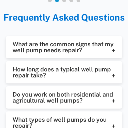
Frequently Asked Questions
What are the common signs that my
well pump needs repair?
Some of the most common signs
How long does a typical well pump
include low or inconsistent water
repair take?
pressure, air sputtering from
Most well pump repairs in Wake
faucets, discolored water, strange
Do you work on both residential and
Forest can be completed the same
noises, and a pump that runs
agricultural well pumps?
day, depending on the issue.
constantly. If you notice any of
We service residential, well
Complex repairs may take longer,
these issues, it’s time to schedule a
What types of well pumps do you
systems. Our technicians are
especially if replacement parts are
well pump inspection.
repair?