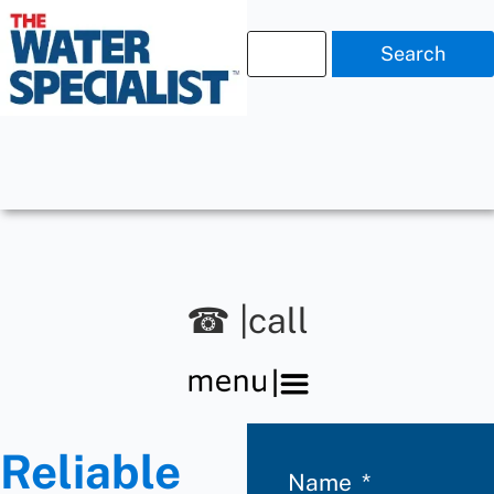
Search
☎ |call
Reliable
Name