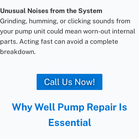
Unusual Noises from the System
Grinding, humming, or clicking sounds from
your pump unit could mean worn-out internal
parts. Acting fast can avoid a complete
breakdown.
Call Us Now!
Why Well Pump Repair Is
Essential