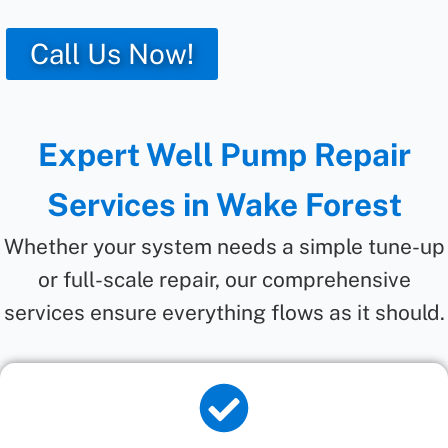
Call Us Now!
Expert Well Pump Repair
Services in Wake Forest
Whether your system needs a simple tune-up
or full-scale repair, our comprehensive
services ensure everything flows as it should.