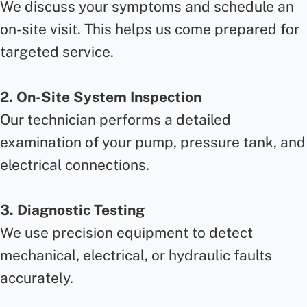
We discuss your symptoms and schedule an
on-site visit. This helps us come prepared for
targeted service.
2. On-Site System Inspection
Our technician performs a detailed
examination of your pump, pressure tank, and
electrical connections.
3. Diagnostic Testing
We use precision equipment to detect
mechanical, electrical, or hydraulic faults
accurately.