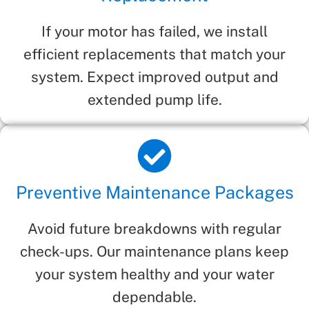
If your motor has failed, we install
efficient replacements that match your
system. Expect improved output and
extended pump life.
Preventive Maintenance Packages
Avoid future breakdowns with regular
check-ups. Our maintenance plans keep
your system healthy and your water
dependable.