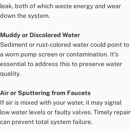
leak, both of which waste energy and wear
down the system.
Muddy or Discolored Water
Sediment or rust-colored water could point to
a worn pump screen or contamination. It’s
essential to address this to preserve water
quality.
Air or Sputtering from Faucets
If air is mixed with your water, it may signal
low water levels or faulty valves. Timely repair
can prevent total system failure.