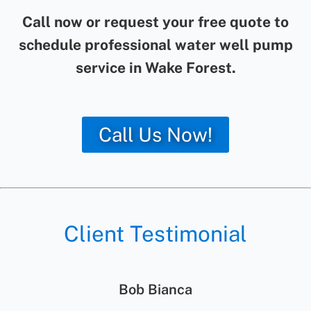
Call now or request your free quote to
schedule professional water well pump
service in Wake Forest.
Call Us Now!
Client Testimonial
Jolene Rightmyer-Macolini