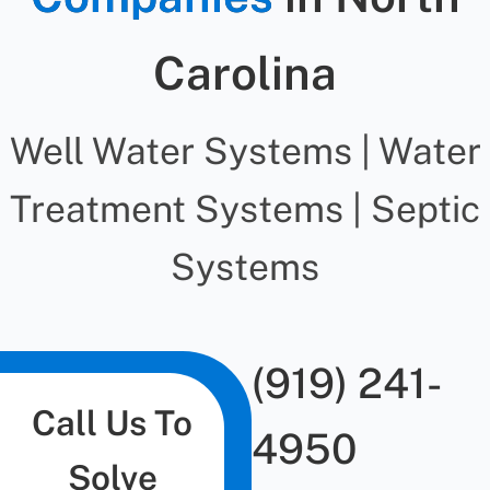
Carolina
Well Water Systems | Water
Treatment Systems | Septic
Systems
(919) 241-
Call Us To
4950
Solve