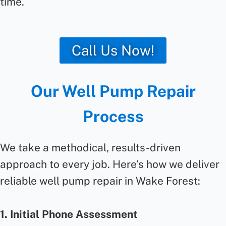
time.
Call Us Now!
Our Well Pump Repair
Process
We take a methodical, results-driven
approach to every job. Here’s how we deliver
reliable well pump repair in Wake Forest:
1. Initial Phone Assessment