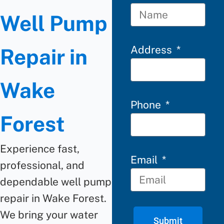
Well Pump
Address
Repair in
Wake
Phone
Forest
Experience fast,
Email
professional, and
dependable well pump
repair in Wake Forest.
We bring your water
Submit