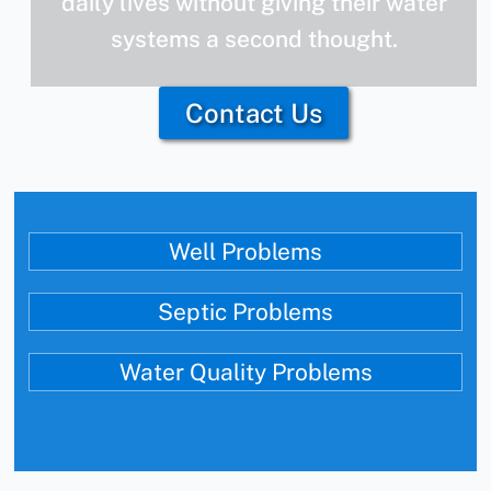
daily lives without giving their water
systems a second thought.
Contact Us
Well Problems
Septic Problems
Water Quality Problems