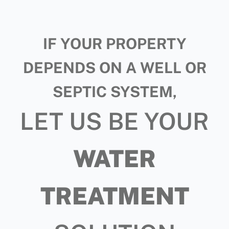
IF YOUR PROPERTY
DEPENDS ON A WELL OR
SEPTIC SYSTEM,
LET US BE YOUR
WATER
TREATMENT