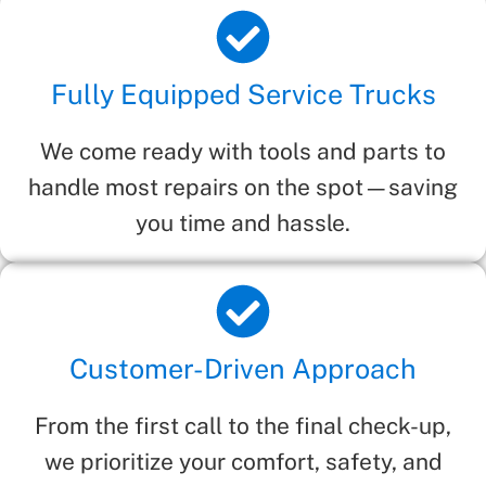
Fully Equipped Service Trucks
We come ready with tools and parts to
handle most repairs on the spot—saving
you time and hassle.
Customer-Driven Approach
From the first call to the final check-up,
we prioritize your comfort, safety, and