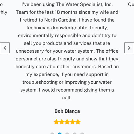
c.
Quick communication. Reliable. Turn around
R
 and
time for results are excellent. Would
t
the
recommend them.
ti
my
Jolene Rightmyer-Macolini
 to
Giv
fice
they
d on
r
 a