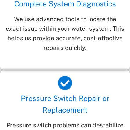
Complete System Diagnostics
We use advanced tools to locate the
exact issue within your water system. This
helps us provide accurate, cost-effective
repairs quickly.
Pressure Switch Repair or
Replacement
Pressure switch problems can destabilize