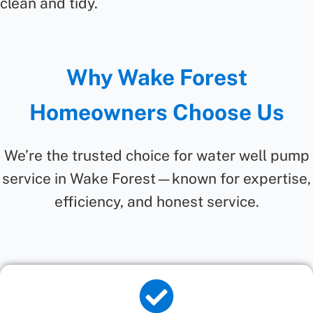
clean and tidy.
Why Wake Forest
Homeowners Choose Us
We’re the trusted choice for water well pump
service in Wake Forest—known for expertise,
efficiency, and honest service.