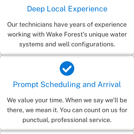
Deep Local Experience
Our technicians have years of experience
working with Wake Forest’s unique water
systems and well configurations.
Prompt Scheduling and Arrival
We value your time. When we say we’ll be
there, we mean it. You can count on us for
punctual, professional service.