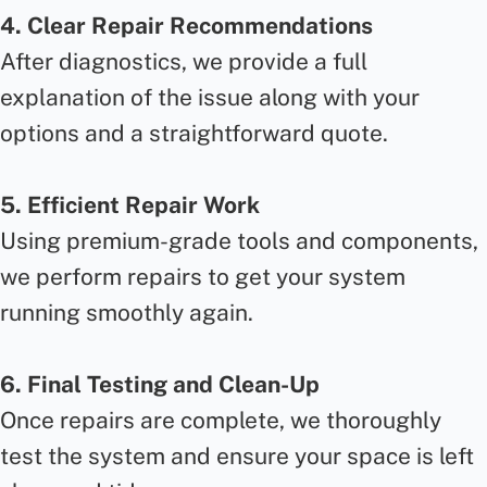
4. Clear Repair Recommendations
After diagnostics, we provide a full
explanation of the issue along with your
options and a straightforward quote.
5. Efficient Repair Work
Using premium-grade tools and components,
we perform repairs to get your system
running smoothly again.
6. Final Testing and Clean-Up
Once repairs are complete, we thoroughly
test the system and ensure your space is left