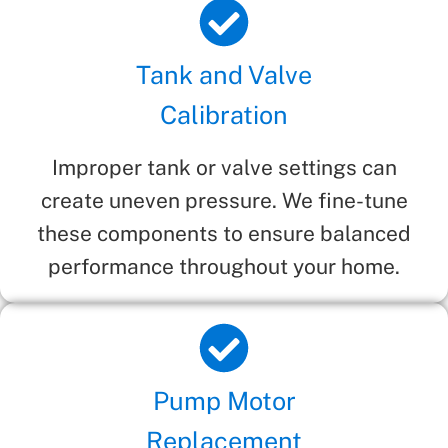
Tank and Valve
Calibration
Improper tank or valve settings can
create uneven pressure. We fine-tune
these components to ensure balanced
performance throughout your home.
Pump Motor
Replacement