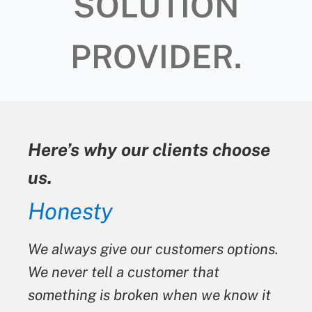
SOLUTION
PROVIDER.
Here’s why our clients choose
us.
Honesty
We always give our customers options.
We never tell a customer that
something is broken when we know it