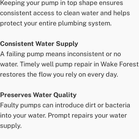
Keeping your pump in top shape ensures
consistent access to clean water and helps
protect your entire plumbing system.
Consistent Water Supply
A failing pump means inconsistent or no
water. Timely well pump repair in Wake Forest
restores the flow you rely on every day.
Preserves Water Quality
Faulty pumps can introduce dirt or bacteria
into your water. Prompt repairs your water
supply.