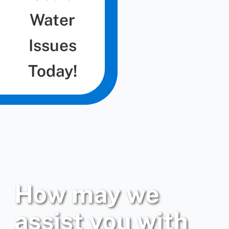
Water
Issues
Today!
How may we
assist you with