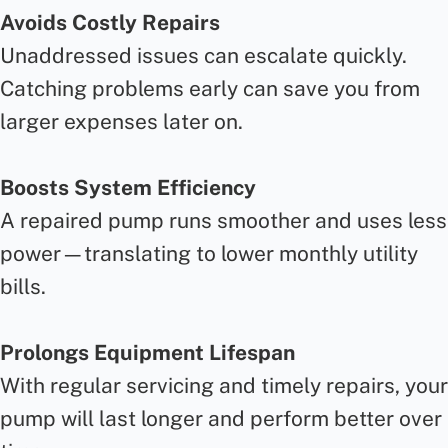
Avoids Costly Repairs
Unaddressed issues can escalate quickly.
Catching problems early can save you from
larger expenses later on.
Boosts System Efficiency
A repaired pump runs smoother and uses less
power—translating to lower monthly utility
bills.
Prolongs Equipment Lifespan
With regular servicing and timely repairs, your
pump will last longer and perform better over