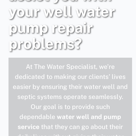
your well water
pump repair
problems?
At The Water Specialist, we’re
dedicated to making our clients’ lives
easier by ensuring their water well and
septic systems operate seamlessly.
Our goal is to provide such
dependable
water well and pump
service
that they can go about their