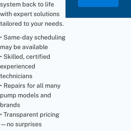
system back to life
with expert solutions
tailored to your needs.
• Same-day scheduling
may be available
• Skilled, certified
experienced
technicians
• Repairs for all many
pump models and
brands
• Transparent pricing
—no surprises