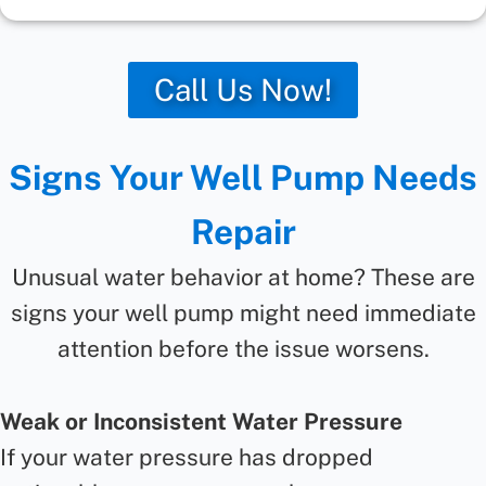
Call Us Now!
Signs Your Well Pump Needs
Repair
Unusual water behavior at home? These are
signs your well pump might need immediate
attention before the issue worsens.
Weak or Inconsistent Water Pressure
If your water pressure has dropped