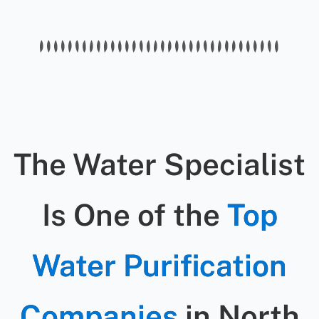
workmanship guarantee, and we
and cleaning.
offer warranties on any new parts
we install.
The Water Specialist
Is One of the
Top
Water Purification
Companies
in North