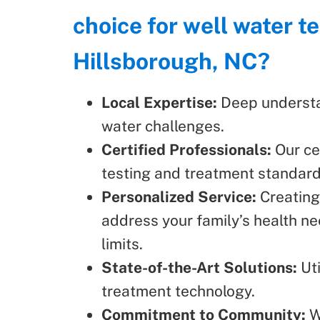
choice for well water te
Hillsborough, NC?
Local Expertise:
Deep understa
water challenges.
Certified Professionals:
Our ce
testing and treatment standard
Personalized Service:
Creating
address your family’s health ne
limits.
State-of-the-Art Solutions:
Uti
treatment technology.
Commitment to Community:
W