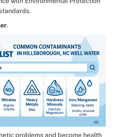
nce with Environmental Protection
standards.
ter
.
thetic problems and become health