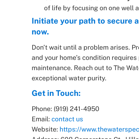
of life by focusing on one well a
Initiate your path to secure
now.
Don’t wait until a problem arises. P
and your home’s condition requires 
maintenance. Reach out to The Water
exceptional water purity.
Get in Touch:
Phone: (919) 241-4950
Email:
contact us
Website:
https://www.thewaterspeci