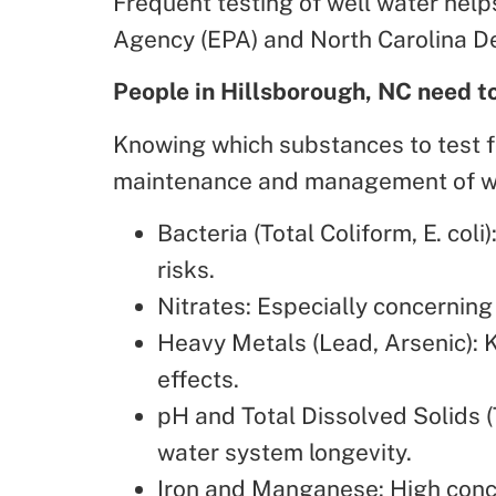
Frequent testing of well water hel
Agency (EPA) and North Carolina D
People in Hillsborough, NC need t
Knowing which substances to test f
maintenance and management of wa
Bacteria (Total Coliform, E. coli)
risks.
Nitrates: Especially concernin
Heavy Metals (Lead, Arsenic): 
effects.
pH and Total Dissolved Solids (
water system longevity.
Iron and Manganese: High conc