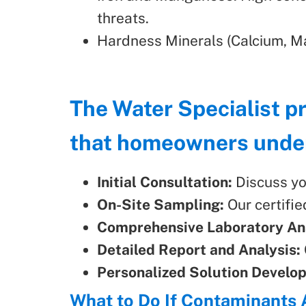
threats.
Hardness Minerals (Calcium, Ma
The Water Specialist p
that homeowners unders
Initial Consultation:
Discuss yo
On-Site Sampling:
Our certifie
Comprehensive Laboratory Ana
Detailed Report and Analysis:
Personalized Solution Develo
What to Do If Contaminants 