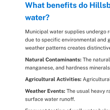
What benefits do Hillsb
water?
Municipal water supplies undergo r
due to specific environmental and ge
weather patterns creates distinctive
Natural Contaminants:
The natural
manganese, and hardness minerals i
Agricultural Activities:
Agricultural
Weather Events:
The usual heavy ra
surface water runoff.