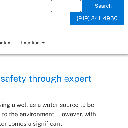
Search
(919) 241-4950
ntact
Location
 safety through expert
ing a well as a water source to be
l to the environment. However, with
er comes a significant