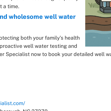
t a time.
 and wholesome well water
rotecting both your family’s health
proactive well water testing and
 Specialist now to book your detailed well wa
alist.com/