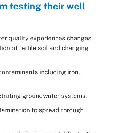
m testing their well
ter quality experiences changes
ion of fertile soil and changing
contaminants including iron,
enetrating groundwater systems.
ntamination to spread through