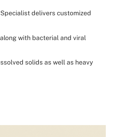
 Specialist delivers customized
along with bacterial and viral
solved solids as well as heavy