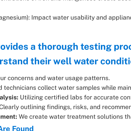
gnesium): Impact water usability and applianc
rovides a thorough testing pr
tand their well water conditi
ur concerns and water usage patterns.
d technicians collect water samples while maint
lysis:
Utilizing certified labs for accurate con
Clearly outlining findings, risks, and recomme
pment:
We create water treatment solutions th
Are Found