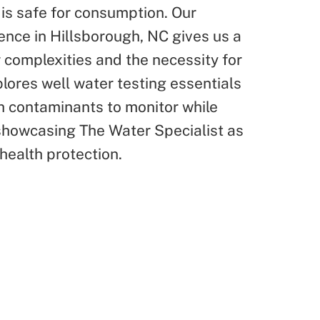
 is safe for consumption. Our
ence in Hillsborough, NC gives us a
 complexities and the necessity for
xplores well water testing essentials
h contaminants to monitor while
 showcasing The Water Specialist as
 health protection.