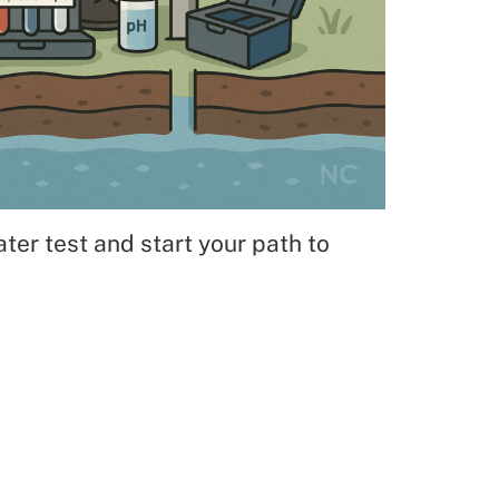
ter test and start your path to