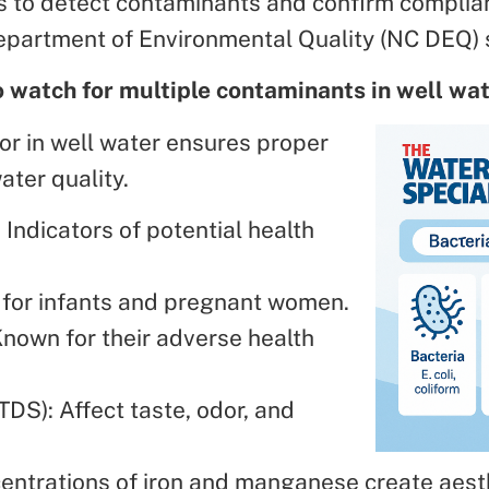
ps to detect contaminants and confirm complia
epartment of Environmental Quality (NC DEQ) 
o watch for multiple contaminants in well wa
or in well water ensures proper
ter quality.
: Indicators of potential health
g for infants and pregnant women.
Known for their adverse health
TDS): Affect taste, odor, and
entrations of iron and manganese create aes