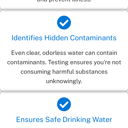
Identifies Hidden Contaminants
Even clear, odorless water can contain
contaminants. Testing ensures you're not
consuming harmful substances
unknowingly.
Ensures Safe Drinking Water