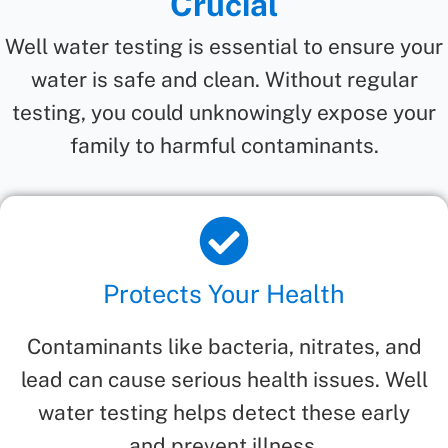
Crucial
Well water testing is essential to ensure your
water is safe and clean. Without regular
testing, you could unknowingly expose your
family to harmful contaminants.
Protects Your Health
Contaminants like bacteria, nitrates, and
lead can cause serious health issues. Well
water testing helps detect these early
and prevent illness.