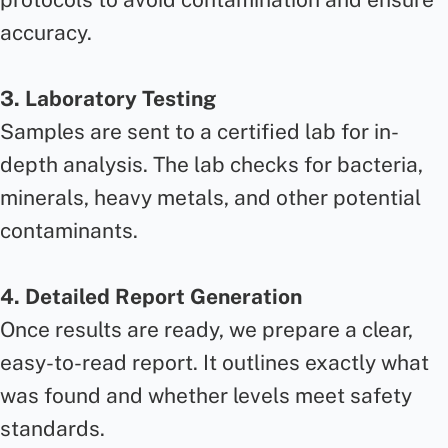
accuracy.
3. Laboratory Testing
Samples are sent to a certified lab for in-
depth analysis. The lab checks for bacteria,
minerals, heavy metals, and other potential
contaminants.
4. Detailed Report Generation
Once results are ready, we prepare a clear,
easy-to-read report. It outlines exactly what
was found and whether levels meet safety
standards.