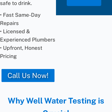
safe to drink.
• Fast Same-Day
Repairs
• Licensed &
Experienced Plumbers
• Upfront, Honest
Pricing
Call Us Now!
Why Well Water Testing is