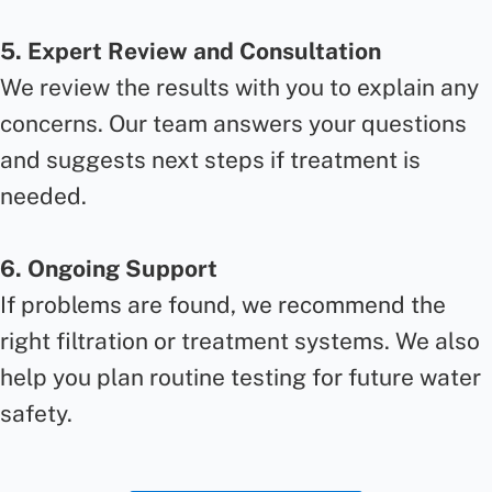
5. Expert Review and Consultation
We review the results with you to explain any
concerns. Our team answers your questions
and suggests next steps if treatment is
needed.
6. Ongoing Support
If problems are found, we recommend the
right filtration or treatment systems. We also
help you plan routine testing for future water
safety.