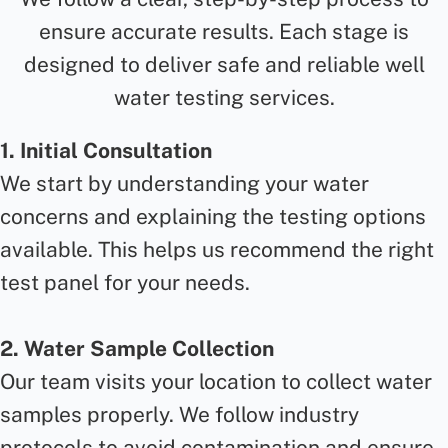
ensure accurate results. Each stage is
designed to deliver safe and reliable well
water testing services.
1. Initial Consultation
We start by understanding your water
concerns and explaining the testing options
available. This helps us recommend the right
test panel for your needs.
2. Water Sample Collection
Our team visits your location to collect water
samples properly. We follow industry
protocols to avoid contamination and ensure