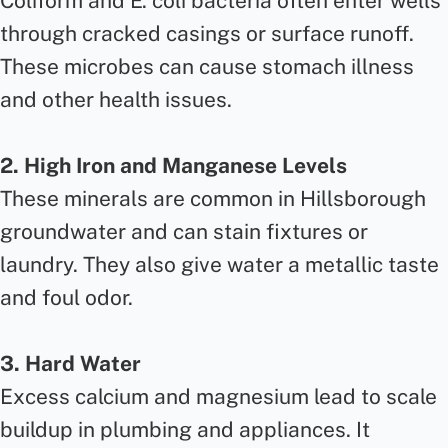
Coliform and E. coli bacteria often enter wells
through cracked casings or surface runoff.
These microbes can cause stomach illness
and other health issues.
2. High Iron and Manganese Levels
These minerals are common in Hillsborough
groundwater and can stain fixtures or
laundry. They also give water a metallic taste
and foul odor.
3. Hard Water
Excess calcium and magnesium lead to scale
buildup in plumbing and appliances. It