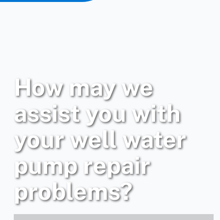
How may we
assist you with
your well water
pump repair
problems?