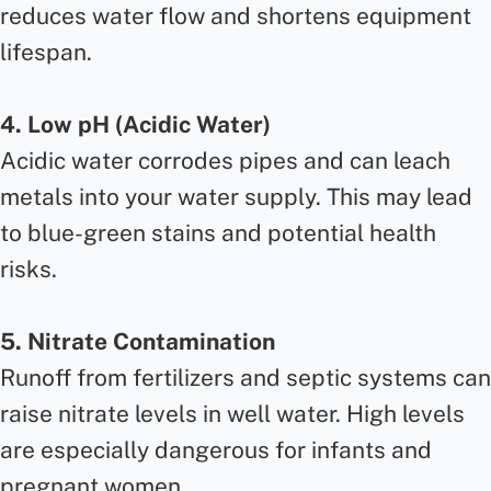
reduces water flow and shortens equipment
lifespan.
4. Low pH (Acidic Water)
Acidic water corrodes pipes and can leach
metals into your water supply. This may lead
to blue-green stains and potential health
risks.
5. Nitrate Contamination
Runoff from fertilizers and septic systems can
raise nitrate levels in well water. High levels
are especially dangerous for infants and
pregnant women.