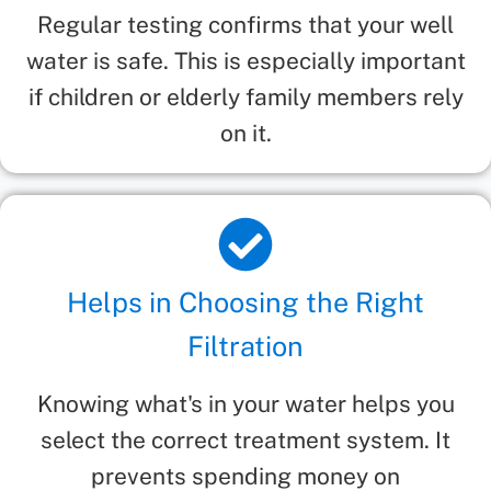
Regular testing confirms that your well
water is safe. This is especially important
if children or elderly family members rely
on it.
Helps in Choosing the Right
Filtration
Knowing what's in your water helps you
select the correct treatment system. It
prevents spending money on