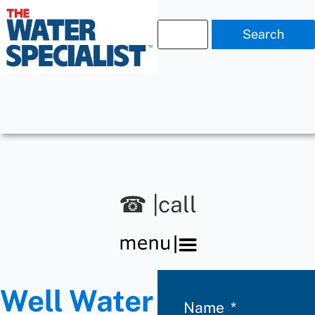
Search
☎ |call
Well Water
Name