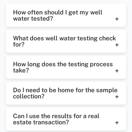
How often should I get my well
water tested?
Once a year is recommended, or
What does well water testing check
more often if there are noticeable
for?
changes in taste, smell, or color.
It tests for bacteria, nitrates, pH
How long does the testing process
levels, hardness, iron, and other
take?
possible contaminants.
Most results are available within 2–
Do I need to be home for the sample
5 business days after sample
collection?
collection.
In some most cases, a technician
Can I use the results for a real
will need access to your faucet or
estate transaction?
well system.