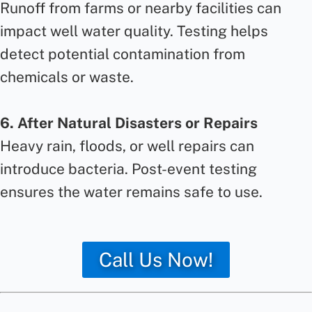
Runoff from farms or nearby facilities can
impact well water quality. Testing helps
detect potential contamination from
chemicals or waste.
6. After Natural Disasters or Repairs
Heavy rain, floods, or well repairs can
introduce bacteria. Post-event testing
ensures the water remains safe to use.
Call Us Now!