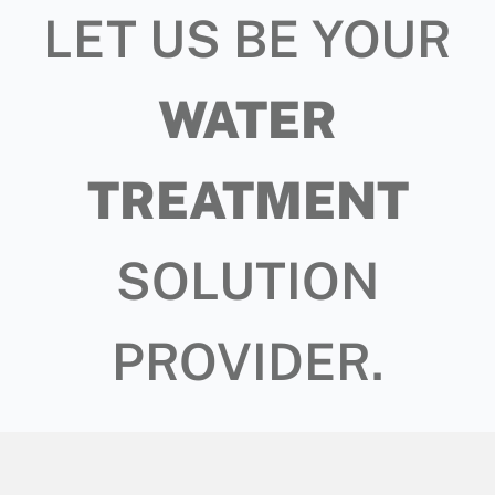
LET US BE YOUR
WATER
TREATMENT
SOLUTION
PROVIDER.