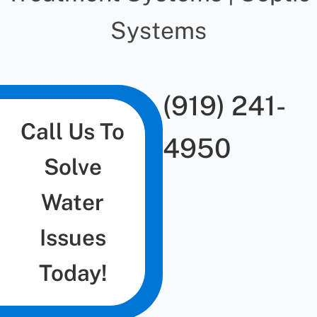
Systems
(919) 241-
Call Us To
4950
Solve
Water
Issues
Today!