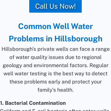
Call Us Now!
Common Well Water
Problems in Hillsborough
Hillsborough’s private wells can face a range
of water quality issues due to regional
geology and environmental factors. Regular
well water testing is the best way to detect
these problems early and protect your
family’s health.
1. Bacterial Contamination