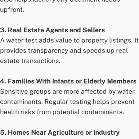
upfront.
3. Real Estate Agents and Sellers
A water test adds value to property listings. It
provides transparency and speeds up real
estate transactions.
4. Families With Infants or Elderly Members
Sensitive groups are more affected by water
contaminants. Regular testing helps prevent
health risks from potential contaminants.
5. Homes Near Agriculture or Industry