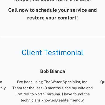
Call now to schedule your service and
restore your comfort!
Client Testimonial
Jolene Rightmyer-Macolini
c.
Quick communication. Reliable. Turn around
R
 and
time for results are excellent. Would
t
the
recommend them.
ti
my
Jolene Rightmyer-Macolini