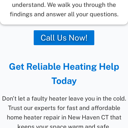
understand. We walk you through the
findings and answer all your questions.
Call Us Now!
Get Reliable Heating Help
Today
Don’t let a faulty heater leave you in the cold.
Trust our experts for fast and affordable
home heater repair in New Haven CT that
keeps your space warm and safe.