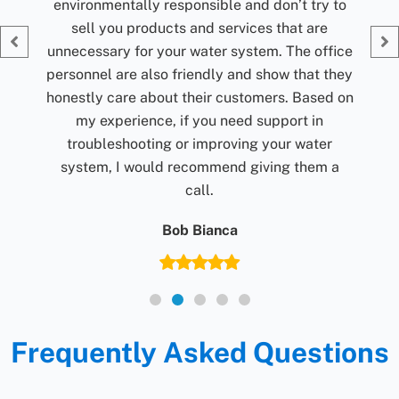
 to
Giv
fice
they
d on
r
 a
Frequently Asked Questions