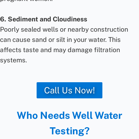
6. Sediment and Cloudiness
Poorly sealed wells or nearby construction
can cause sand or silt in your water. This
affects taste and may damage filtration
systems.
Call Us Now!
Who Needs Well Water
Testing?