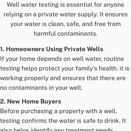
Well water testing is essential for anyone
relying on a private water supply. It ensures
your water is clean, safe, and free from
harmful contaminants.
1. Homeowners Using Private Wells
If your home depends on well water, routine
testing helps protect your family’s health. it is
working properly and ensures that there are
no contaminants in your well.
2. New Home Buyers
Before purchasing a property with a well,
testing confirms the water is safe to drink. It
also helps identify any treatment needs