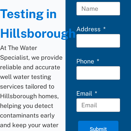
Testing in
Address
Hillsborough
At The Water
Specialist, we provide
Phone
reliable and accurate
well water testing
services tailored to
Email
Hillsborough homes,
helping you detect
contaminants early
and keep your water
Submit