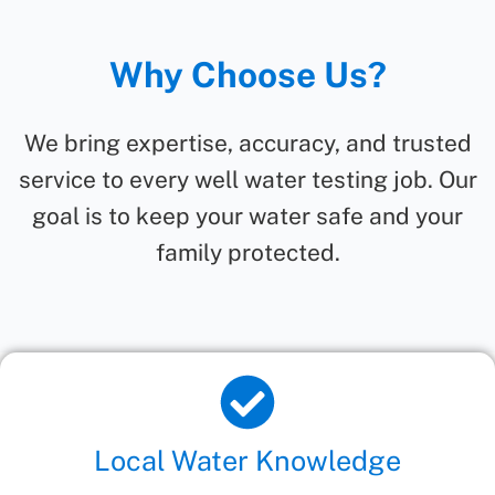
Why Choose Us?
We bring expertise, accuracy, and trusted
service to every well water testing job. Our
goal is to keep your water safe and your
family protected.
Local Water Knowledge