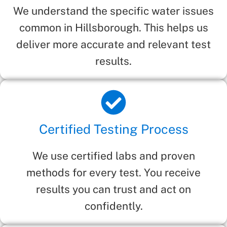
We understand the specific water issues
common in Hillsborough. This helps us
deliver more accurate and relevant test
results.
Certified Testing Process
We use certified labs and proven
methods for every test. You receive
results you can trust and act on
confidently.