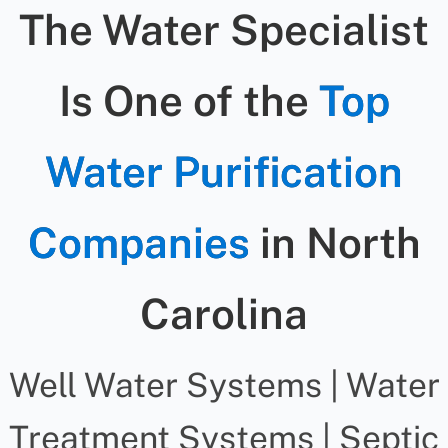
The Water Specialist
Is One of the
Top
Water Purification
Companies
in North
Carolina
Well Water Systems | Water
Treatment Systems | Septic