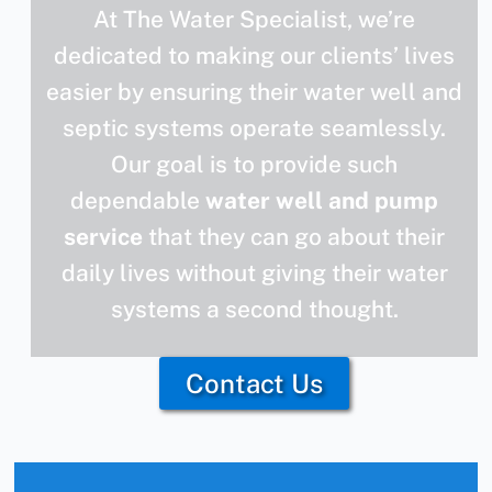
At The Water Specialist, we’re
dedicated to making our clients’ lives
easier by ensuring their water well and
septic systems operate seamlessly.
Our goal is to provide such
dependable
water well and pump
service
that they can go about their
daily lives without giving their water
systems a second thought.
Contact Us