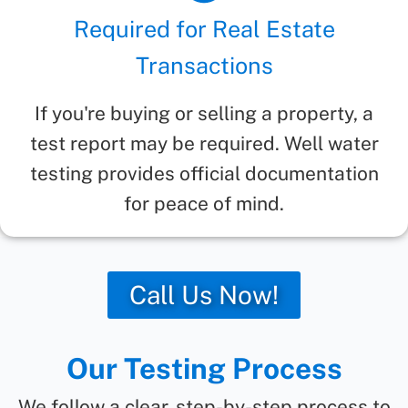
Required for Real Estate
Transactions
If you're buying or selling a property, a
test report may be required. Well water
testing provides official documentation
for peace of mind.
Call Us Now!
Our Testing Process
We follow a clear, step-by-step process to