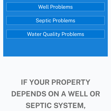
Well Problems
Septic Problems
Water Quality Problems
IF YOUR PROPERTY
DEPENDS ON A WELL OR
SEPTIC SYSTEM,