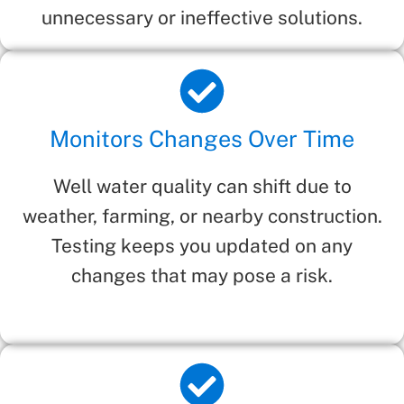
unnecessary or ineffective solutions.
Monitors Changes Over Time
Well water quality can shift due to
weather, farming, or nearby construction.
Testing keeps you updated on any
changes that may pose a risk.