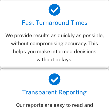
Fast Turnaround Times
We provide results as quickly as possible,
without compromising accuracy. This
helps you make informed decisions
without delays.
Transparent Reporting
Our reports are easy to read and